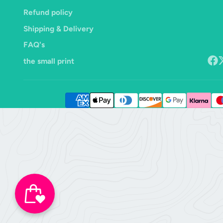
Refund policy
Shipping & Delivery
FAQ's
the small print
Face
F
o
X