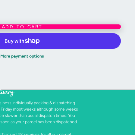
ADD TO CART
More payment options
livery
siness individually packing & dispatching
- Friday most weeks although some weeks
e slower than usual dispatch times. You
as soon as your parcel has been dispatched.
 Tracked 48 services for all our parcel