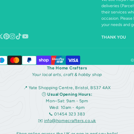
deliveries (Parcel
their services wh
occasion. Please 
your needs and ge
THANK YOU
book
ollow
Pinterest
Instagram
TikTok
YouTube
n
©
The Home Crafters
Your local arts, craft & hobby shop
📍 Yate Shopping Centre, Bristol, BS37 4AX
🕒
Usual Opening Hours:
Mon–Sat: 9am - 5pm
Wed: 10am - 4pm
📞 01454 323 383
✉️
info@homecrafters.co.uk
Shop online across the UK or pop in and say hello!