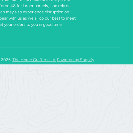
force 48 for larger parcels) and rely on
ich may also experience disruption on
bear with us as we all do our best to meet
t your orders to you in good time.
 2026,
The Home Crafters Ltd.
Powered by Shopify