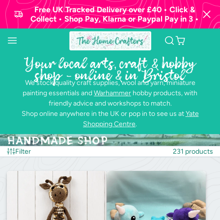
Free UK Tracked Delivery over £40 • Click &
Collect • Shop Pay, Klarna or Paypal Pay in 3 •
Your local arts, craft & hobby
shop - online & in Bristol
We stock quality craft supplies, wool and yarn, miniature
painting essentials and
Warhammer
hobby products, with
friendly advice and workshops to match.
Shop online anywhere in the UK or pop in to see us at
Yate
Shopping Centre
.
Handmade Shop
Filter
231 products