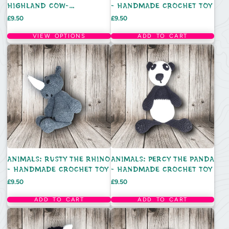
HIGHLAND COW-
- HANDMADE CROCHET TOY
HANDMADE CROCHET TOY
Price
Price
£9.50
£9.50
VIEW OPTIONS
ADD TO CART
ANIMALS: RUSTY THE RHINO
ANIMALS: PERCY THE PANDA
- HANDMADE CROCHET TOY
- HANDMADE CROCHET TOY
Price
Price
£9.50
£9.50
ADD TO CART
ADD TO CART