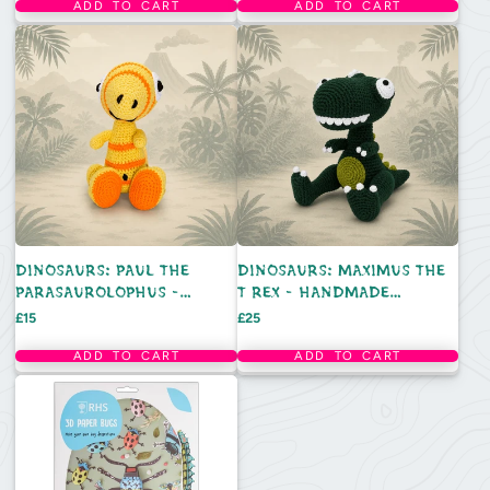
ADD TO CART
ADD TO CART
DINOSAURS: PAUL THE
DINOSAURS: MAXIMUS THE
PARASAUROLOPHUS -
T REX - HANDMADE
HANDMADE CROCHET TOY
CROCHET TOY
Price
Price
£15
£25
ADD TO CART
ADD TO CART