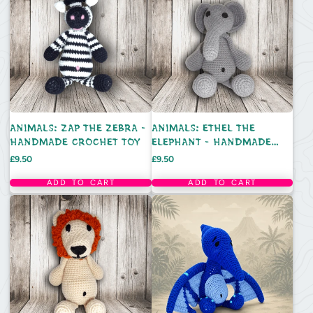
ANIMALS: ZAP THE ZEBRA -
ANIMALS: ETHEL THE
HANDMADE CROCHET TOY
ELEPHANT - HANDMADE
CROCHET TOY
Price
Price
£9.50
£9.50
ADD TO CART
ADD TO CART