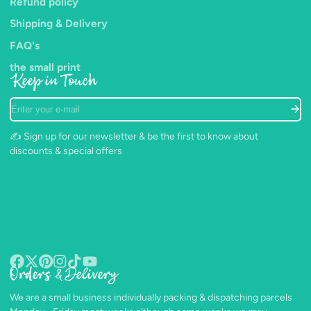
Refund policy
Shipping & Delivery
FAQ's
the small print
Keep in Touch
Enter
your
e-
✍️ Sign up for our newsletter & be the first to know about
mail
discounts & special offers
Orders & Delivery
Facebook
Follow
Pinterest
Instagram
TikTok
YouTube
on
We are a small business individually packing & dispatching parcels
X