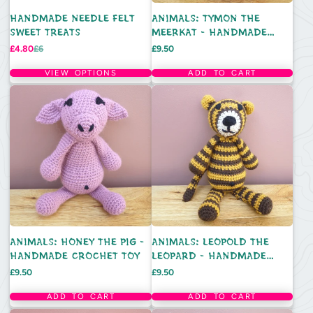
HANDMADE NEEDLE FELT
ANIMALS: TYMON THE
SWEET TREATS
MEERKAT - HANDMADE
CROCHET TOY
Sale
Regular
Price
£4.80
£6
£9.50
price
price
VIEW OPTIONS
ADD TO CART
ANIMALS: HONEY THE PIG -
ANIMALS: LEOPOLD THE
HANDMADE CROCHET TOY
LEOPARD - HANDMADE
CROCHET TOY
Price
Price
£9.50
£9.50
ADD TO CART
ADD TO CART