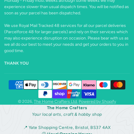
Monday - Friday most weeks although some weeks we may
experience slower than usual dispatch times. You will be notified as
soon as your parcel has been dispatched.
We use Royal Mail Tracked 48 services for all our parcel deliveries
(Parcelforce 48 for larger parcels) and rely on their services which
may also experience disruption on occasion. Please bear with us as
we all do our best to meet your needs and get your orders to you in
good time.
THANK YOU
© 2026,
The Home Crafters Ltd.
Powered by Shopify
The Home Crafters
Your local arts, craft & hobby shop
📍 Yate Shopping Centre, Bristol, BS37 4AX