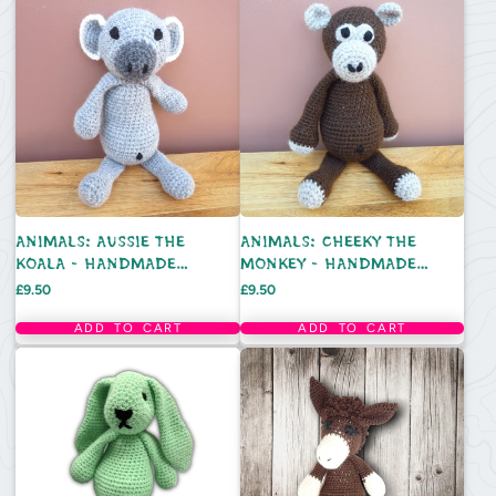
ANIMALS: AUSSIE THE
ANIMALS: CHEEKY THE
KOALA - HANDMADE
MONKEY - HANDMADE
CROCHET TOY
CROCHET TOY
Price
Price
£9.50
£9.50
ADD TO CART
ADD TO CART