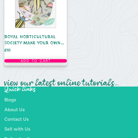
ROYAL HORTICULTURAL
SOCIETY MAKE YOUR OWN
3D BUGS KIT
Price
£10
ADD TO CART
view our latest online tutorials...
Quick links
Blogs
About Us
Contact Us
Sell with Us