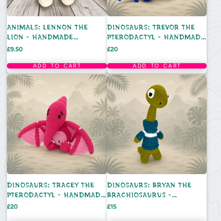
ANIMALS: LENNON THE
DINOSAURS: TREVOR THE
LION - HANDMADE
PTERODACTYL - HANDMADE
CROCHET TOY
CROCHET TOY
Price
Price
£9.50
£20
ADD TO CART
ADD TO CART
DINOSAURS: TRACEY THE
DINOSAURS: BRYAN THE
PTERODACTYL - HANDMADE
BRACHIOSAURUS -
CROCHET TOY
HANDMADE CROCHET TOY
Price
Price
£20
£15