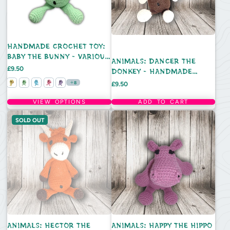
HANDMADE CROCHET TOY:
BABY THE BUNNY - VARIOUS
ANIMALS: DANCER THE
COLOURS
Price
£9.50
DONKEY - HANDMADE
CROCHET TOY
Price
8
£9.50
VIEW OPTIONS
ADD TO CART
SOLD OUT
ANIMALS: HECTOR THE
ANIMALS: HAPPY THE HIPPO