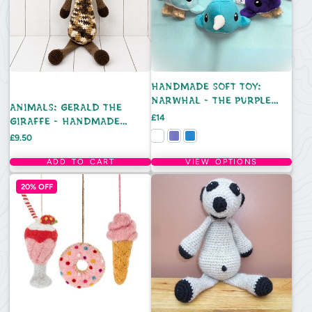
HANDMADE SOFT TOY:
NARWHAL - THE PURPLE
ANIMALS: GERALD THE
SAURUS
Price
£14
GIRAFFE - HANDMADE
CROCHET TOY
Price
£9.50
ADD TO CART
VIEW OPTIONS
20% OFF