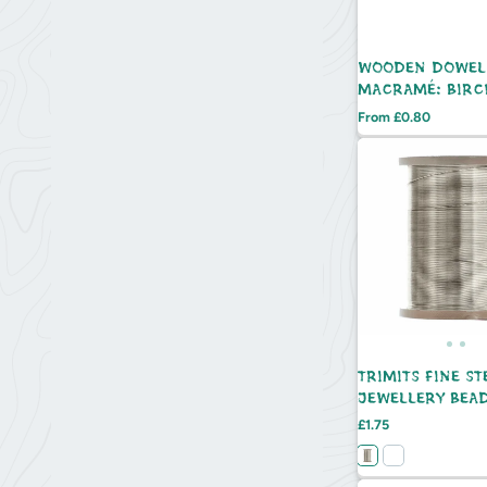
WOODEN DOWEL
MACRAMÉ: BIRC
Price
From £0.80
TRIMITS FINE ST
JEWELLERY BEA
WIRE - 21.5M
Price
£1.75