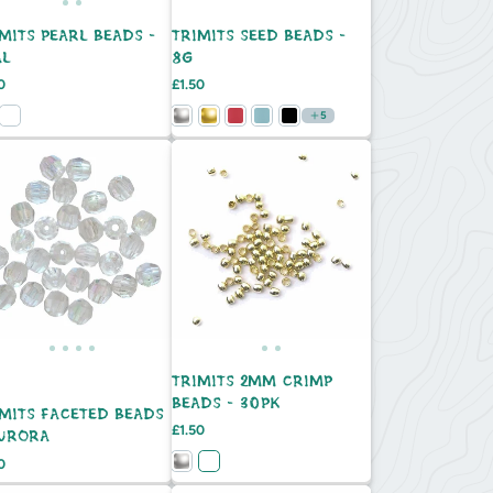
MITS PEARL BEADS -
TRIMITS SEED BEADS -
AL
8G
e
Price
0
£1.50
5
TRIMITS 2MM CRIMP
BEADS - 30PK
IMITS FACETED BEADS
Price
£1.50
AURORA
e
0