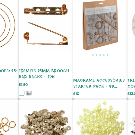
OPS: 15-
TRIMITS 25MM BROOCH
BAR BACKS - 2PK
MACRAMÉ ACCESSORIES
TR
Price
£1.50
STARTER PACK - 39
CO
PIECES
Price
Pric
£10
£13