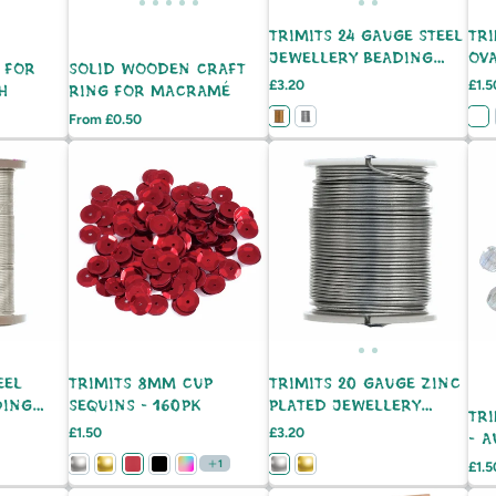
TRIMITS 24 GAUGE STEEL
TRI
JEWELLERY BEADING
OV
 FOR
SOLID WOODEN CRAFT
WIRE - 21M
Price
Pric
£3.20
£1.5
H
RING FOR MACRAMÉ
Price
From £0.50
EEL
TRIMITS 8MM CUP
TRIMITS 20 GAUGE ZINC
DING
SEQUINS - 160PK
PLATED JEWELLERY
TR
BEADING WIRE - 9M
Price
Price
£1.50
£3.20
- 
1
Pric
£1.5