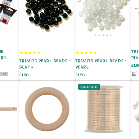
GE
TR
ERY
PIN
TRIMITS PEARL BEADS -
TRIMITS PEARL BEADS -
 20M
Pric
£1.5
BLACK
PEARL
1
Price
Price
£1.50
£1.50
SOLD OUT