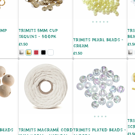
UMP
TRIMITS 5MM CUP
TRI
SEQUINS - 500PK
BEA
TRIMITS PEARL BEADS -
Price
Pric
£1.50
£1.5
CREAM
Price
£1.50
TRI
SCR
BEADS
TRIMITS MACRAMÉ CORD
TRIMITS PLATED BEADS -
Pric
£1.5