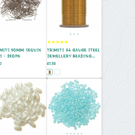
IMITS 10MM SEQUIN
TRIMITS 34 GAUGE STEEL
S - 230PK
JEWELLERY BEADING
WIRE - 22M
e
Price
0
£1.55