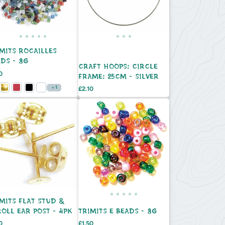
MITS ROCAILLES
DS - 8G
CRAFT HOOPS: CIRCLE
e
0
FRAME: 25CM - SILVER
1
Price
£2.10
MITS FLAT STUD &
OLL EAR POST - 4PK
TRIMITS E BEADS - 8G
e
Price
0
£1.50