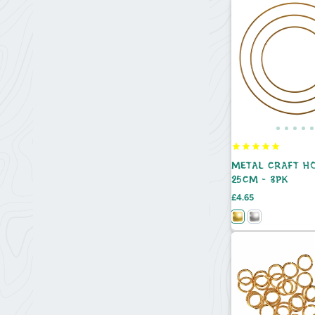
METAL CRAFT HO
25CM - 3PK
Price
£4.65