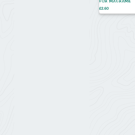
FOR MACRAMÉ
Price
£2.60