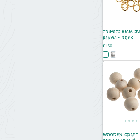
TRIMITS 5MM J
RINGS - 30PK
Price
£1.50
WOODEN CRAFT 