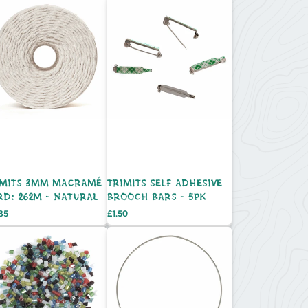
IMITS 3MM MACRAMÉ
TRIMITS SELF ADHESIVE
RD: 262M - NATURAL
BROOCH BARS - 5PK
e
Price
.85
£1.50