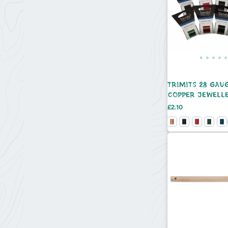
TRIMITS 28 GAU
COPPER JEWELL
BEADING WIRE -
Price
£2.10