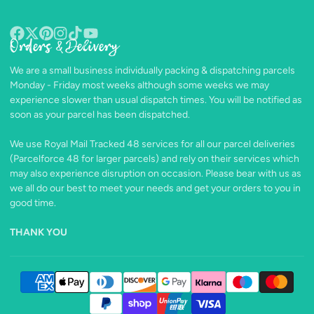
Orders & Delivery
Facebook
Follow
Pinterest
Instagram
TikTok
YouTube
on
We are a small business individually packing & dispatching parcels
X
Monday - Friday most weeks although some weeks we may
experience slower than usual dispatch times. You will be notified as
soon as your parcel has been dispatched.
We use Royal Mail Tracked 48 services for all our parcel deliveries
(Parcelforce 48 for larger parcels) and rely on their services which
may also experience disruption on occasion. Please bear with us as
we all do our best to meet your needs and get your orders to you in
good time.
THANK YOU