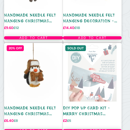
HANDMADE NEEDLE FELT
HANDMADE NEEDLE FELT
HANGING CHRISTMAS
HANGING DECORATION -
DECORATION - RETRO
WOODLAND WALKS (SET OF
Sale
Regular
Sale
Regular
£9.60
£12
£14.40
£18
price
price
price
price
REINDEER
5)
ADD TO CART
ADD TO CART
20% OFF
SOLD OUT
HANDMADE NEEDLE FELT
DIY POP UP CARD KIT -
HANGING CHRISTMAS
MERRY CHRISTMAS
DECORATION - ARCTIC
REINDEER
Sale
Regular
Sale
Regular
£6.40
£8
£2
£5
price
price
price
price
EXPLORER PENGUIN