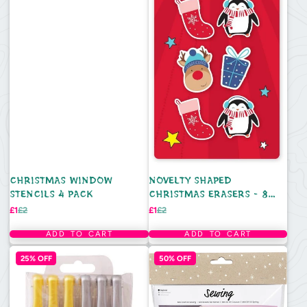
CHRISTMAS WINDOW
NOVELTY SHAPED
STENCILS 4 PACK
CHRISTMAS ERASERS - 8
PACK
Sale
Regular
Sale
Regular
£1
£2
£1
£2
price
price
price
price
ADD TO CART
ADD TO CART
25% OFF
50% OFF