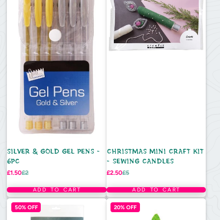
SILVER & GOLD GEL PENS -
CHRISTMAS MINI CRAFT KIT
6PC
- SEWING CANDLES
Sale
Regular
Sale
Regular
£1.50
£2
£2.50
£5
price
price
price
price
ADD TO CART
ADD TO CART
50% OFF
20% OFF