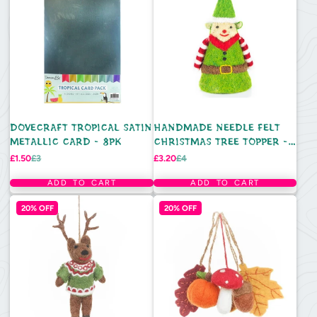
DOVECRAFT TROPICAL SATIN
HANDMADE NEEDLE FELT
METALLIC CARD - 8PK
CHRISTMAS TREE TOPPER -
ELF
Sale
Regular
Sale
Regular
£1.50
£3
£3.20
£4
price
price
price
price
ADD TO CART
ADD TO CART
20% OFF
20% OFF