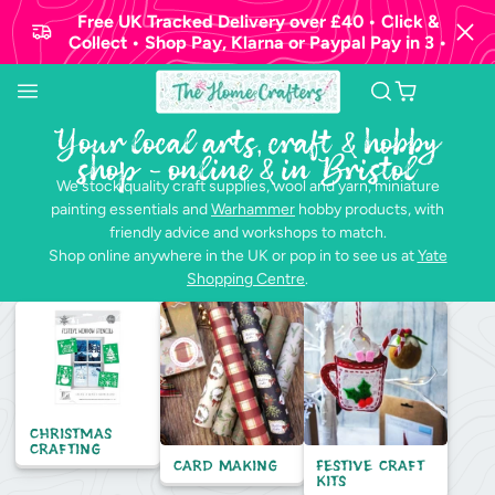
Free UK Tracked Delivery over £40 • Click &
Collect • Shop Pay, Klarna or Paypal Pay in 3 •
Your local arts, craft & hobby
shop - online & in Bristol
We stock quality craft supplies, wool and yarn, miniature
painting essentials and
Warhammer
hobby products, with
friendly advice and workshops to match.
Shop online anywhere in the UK or pop in to see us at
Yate
Shopping Centre
.
Christmas
Crafting
Card Making
Festive Craft
Kits