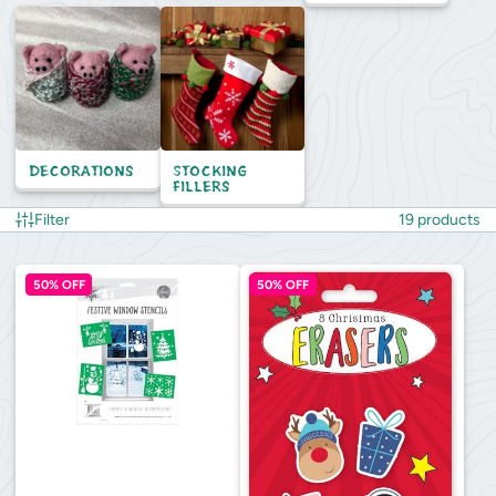
Decorations
Stocking
Fillers
Filter
19 products
50% OFF
50% OFF