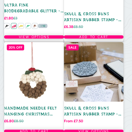
ULTRA FINE
BIODEGRADABLE GLITTER -
SKULL & CROSS BUNS
5ML TUB
Sale
Regular
£1.80
£3
ARTISAN RUBBER STAMP -
price
price
CHRISTMAS FLAG BUNTING
Sale
Regular
10
£6.38
£8.50
price
price
VIEW OPTIONS
ADD TO CART
20% OFF
SALE
HANDMADE NEEDLE FELT
SKULL & CROSS BUNS
HANGING CHRISTMAS
ARTISAN RUBBER STAMP -
DECORATION - MINI
DOTTY SNOWFLAKE
Sale
Regular
Price
£6.80
£8.50
From £7.50
price
price
CHRISTMAS PUDDING
WREATH
ADD TO CART
VIEW OPTIONS