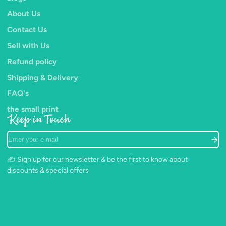
About Us
Contact Us
Sell with Us
Refund policy
Shipping & Delivery
FAQ's
the small print
Keep in Touch
Enter
your
e-
✍️ Sign up for our newsletter & be the first to know about
mail
discounts & special offers