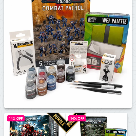
14% OFF
14% OFF