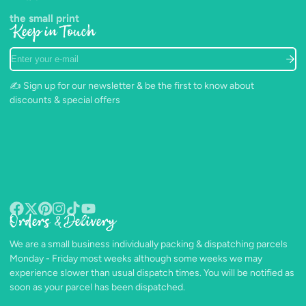
the small print
Keep in Touch
Enter
your
e-
✍️ Sign up for our newsletter & be the first to know about
mail
discounts & special offers
Orders & Delivery
Facebook
Follow
Pinterest
Instagram
TikTok
YouTube
on
We are a small business individually packing & dispatching parcels
X
Monday - Friday most weeks although some weeks we may
experience slower than usual dispatch times. You will be notified as
soon as your parcel has been dispatched.