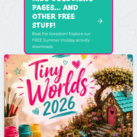
Pages... and
other free
stuff!
Beat the boredom! Explore our
FREE Summer Holiday activity
downloads.