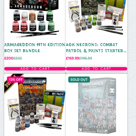
ARMAGEDDON 11TH EDITION
40K NECRONS: COMBAT
BOX SET BUNDLE
PATROL & PAINTS STARTER
BUNDLE - DELUXE
Sale
Regular
Sale
Regular
£200
£232
£169.99
£196.59
price
price
price
price
ADD TO CART
ADD TO CART
13% OFF
SOLD OUT