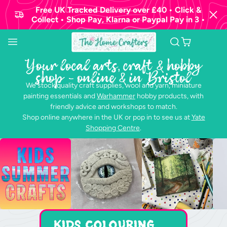
Free UK Tracked Delivery over £40 • Click &
Collect • Shop Pay, Klarna or Paypal Pay in 3 •
The
Home
Your local arts, craft & hobby
Crafters
shop - online & in Bristol
Ltd.
We stock quality craft supplies, wool and yarn, miniature
painting essentials and
Warhammer
hobby products, with
friendly advice and workshops to match.
Shop online anywhere in the UK or pop in to see us at
Yate
Shopping Centre
.
Kids Colouring