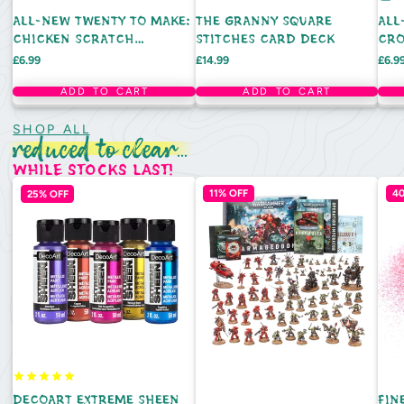
ALL-NEW TWENTY TO MAKE:
THE GRANNY SQUARE
ALL
CHICKEN SCRATCH
STITCHES CARD DECK
CRO
EMBROIDERY (HARDBACK)
(HA
Price
Price
Pric
£6.99
£14.99
£6.9
ADD TO CART
ADD TO CART
SHOP ALL
reduced to clear...
while stocks last!
25% OFF
11% OFF
4
DECOART EXTREME SHEEN
FIN