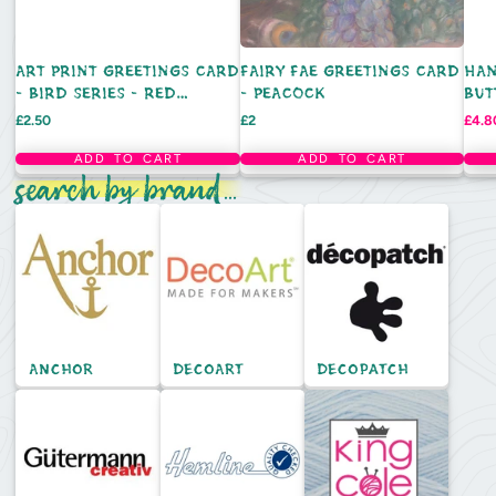
ART PRINT GREETINGS CARD
FAIRY FAE GREETINGS CARD
HAN
- BIRD SERIES - RED
- PEACOCK
BUT
CARDINAL
DEC
Price
Price
Sale
£2.50
£2
£4.8
pric
ADD TO CART
ADD TO CART
search by brand...
Anchor
DecoArt
Decopatch