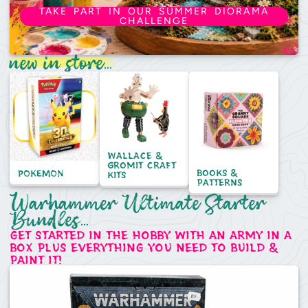
TAKE PART IN OUR SUMMER DIORAMA
CHALLENGE
new in store...
Wallace &
Gromit craft
books &
POKEMON
kits
patterns
Warhammer Ultimate Starter
Bundles...
get started in the hobby with an army in a
box plus everything you need to build &
paint it!