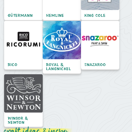
Gütermann
Hemline
King Cole
Rico
Royal &
Snazaroo
Langnickel
Winsor &
Newton
craft ideas & inspo...