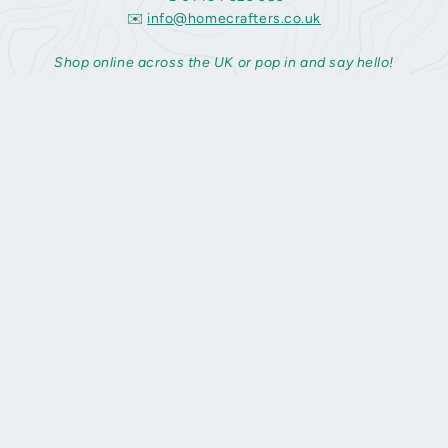
✉️
info@homecrafters.co.uk
Shop online across the UK or pop in and say hello!