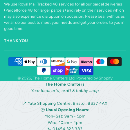
We use Royal Mail Tracked 48 services for all our parcel deliveries
(Parcelforce 48 for larger parcels) and rely on their services which
may also experience disruption on occasion. Please bear with us as
we all do our best to meet your needs and get your orders to you in
good time.
THANK YOU
© 2026,
The Home Crafters Ltd.
Powered by Shopify
The Home Crafters
Your local arts, craft & hobby shop
📍 Yate Shopping Centre, Bristol, BS37 4AX
🕒
Usual Opening Hours:
Mon–Sat: 9am - 5pm
Wed: 10am - 4pm
📞 01454 323 383