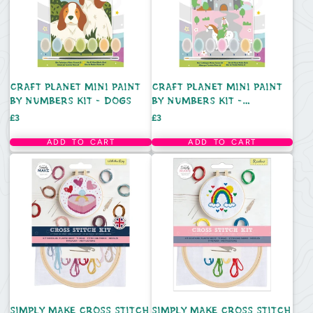
CRAFT PLANET MINI PAINT
CRAFT PLANET MINI PAINT
BY NUMBERS KIT - DOGS
BY NUMBERS KIT -
FAIRYTALE CASTLE
Price
Price
£3
£3
ADD TO CART
ADD TO CART
SIMPLY MAKE CROSS STITCH
SIMPLY MAKE CROSS STITCH