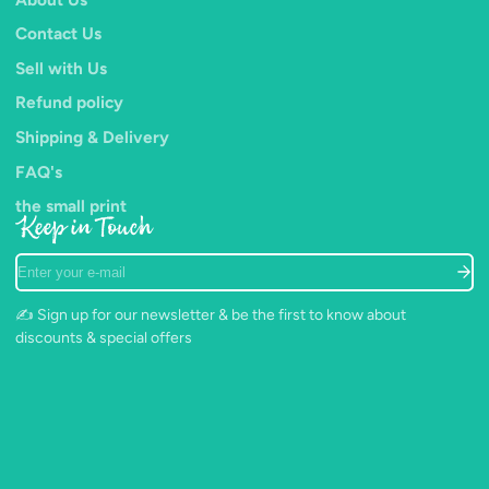
Contact Us
Sell with Us
Refund policy
Shipping & Delivery
FAQ's
the small print
Keep in Touch
Enter
your
e-
✍️ Sign up for our newsletter & be the first to know about
mail
discounts & special offers