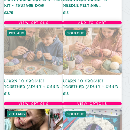
KIT - SAUSAGE DOG
NEEDLE FELTING:
LIGHTHOUSE - SATURDAY
Price
Price
£3.75
£15
15TH AUGUST 10AM
VIEW OPTIONS
ADD TO CART
19TH AUG
SOLD OUT
LEARN TO CROCHET
LEARN TO CROCHET
TOGETHER (ADULT + CHILD):
TOGETHER (ADULT + CHILD):
WEDNESDAY 19TH AUGUST -
WEDNESDAY 5TH AUGUST -
Price
Price
£18
£18
11AM
11AM
VIEW OPTIONS
VIEW OPTIONS
25TH AUG
SOLD OUT