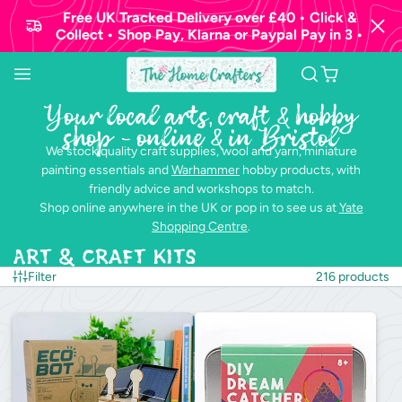
Free UK Tracked Delivery over £40 • Click &
Collect • Shop Pay, Klarna or Paypal Pay in 3 •
Your local arts, craft & hobby
shop - online & in Bristol
We stock quality craft supplies, wool and yarn, miniature
painting essentials and
Warhammer
hobby products, with
friendly advice and workshops to match.
Shop online anywhere in the UK or pop in to see us at
Yate
Shopping Centre
.
Art & Craft Kits
Filter
216 products