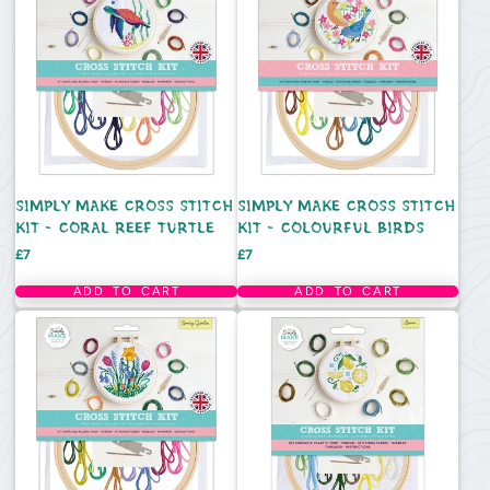
SIMPLY MAKE CROSS STITCH
SIMPLY MAKE CROSS STITCH
KIT - CORAL REEF TURTLE
KIT - COLOURFUL BIRDS
Price
Price
£7
£7
ADD TO CART
ADD TO CART