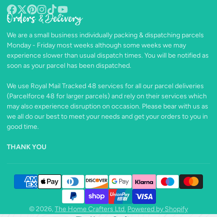
Orders & Delivery
Facebook
Follow
Pinterest
Instagram
TikTok
YouTube
on
We are a small business individually packing & dispatching parcels
X
Monday - Friday most weeks although some weeks we may
experience slower than usual dispatch times. You will be notified as
soon as your parcel has been dispatched.
We use Royal Mail Tracked 48 services for all our parcel deliveries
(Parcelforce 48 for larger parcels) and rely on their services which
may also experience disruption on occasion. Please bear with us as
we all do our best to meet your needs and get your orders to you in
good time.
THANK YOU
© 2026,
The Home Crafters Ltd.
Powered by Shopify