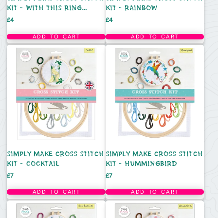
KIT - WITH THIS RING
KIT - RAINBOW
DESIGN
Price
Price
£4
£4
ADD TO CART
ADD TO CART
SIMPLY MAKE CROSS STITCH
SIMPLY MAKE CROSS STITCH
KIT - COCKTAIL
KIT - HUMMINGBIRD
Price
Price
£7
£7
ADD TO CART
ADD TO CART