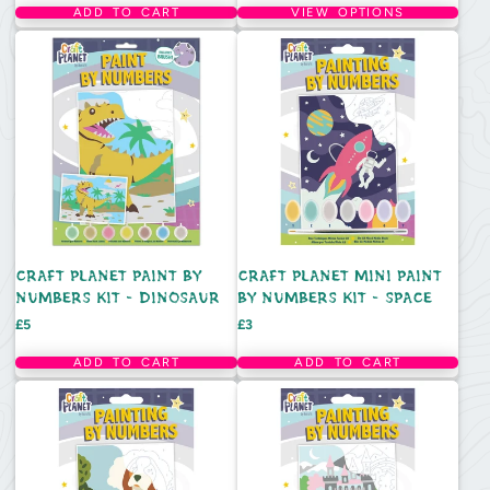
ADD TO CART
VIEW OPTIONS
CRAFT PLANET PAINT BY
CRAFT PLANET MINI PAINT
NUMBERS KIT - DINOSAUR
BY NUMBERS KIT - SPACE
Price
Price
£5
£3
ADD TO CART
ADD TO CART