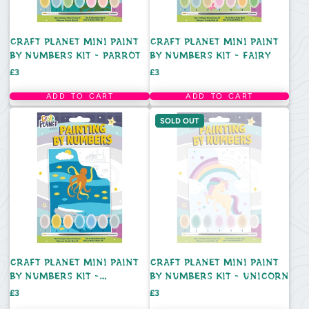
CRAFT PLANET MINI PAINT
CRAFT PLANET MINI PAINT
BY NUMBERS KIT - PARROT
BY NUMBERS KIT - FAIRY
Price
Price
£3
£3
ADD TO CART
ADD TO CART
SOLD OUT
CRAFT PLANET MINI PAINT
CRAFT PLANET MINI PAINT
BY NUMBERS KIT -
BY NUMBERS KIT - UNICORN
UNDERWATER
Price
Price
£3
£3