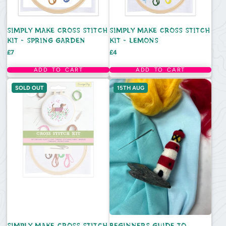
SIMPLY MAKE CROSS STITCH
SIMPLY MAKE CROSS STITCH
KIT - SPRING GARDEN
KIT - LEMONS
Price
Price
£7
£4
ADD TO CART
ADD TO CART
SOLD OUT
15TH AUG
SIMPLY MAKE CROSS STITCH
BEGINNERS GUIDE TO