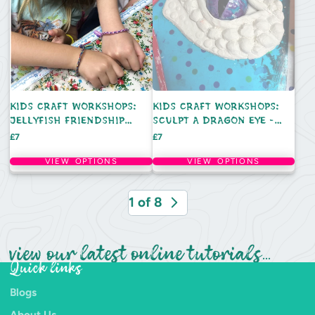
KIDS CRAFT WORKSHOPS:
KIDS CRAFT WORKSHOPS:
JELLYFISH FRIENDSHIP
SCULPT A DRAGON EYE -
BRACELETS - TUESDAY 25TH
THURSDAY 20TH AUGUST
Price
Price
£7
£7
AUGUST
VIEW OPTIONS
VIEW OPTIONS
1 of 8
view our latest online tutorials...
Quick links
Blogs
About Us