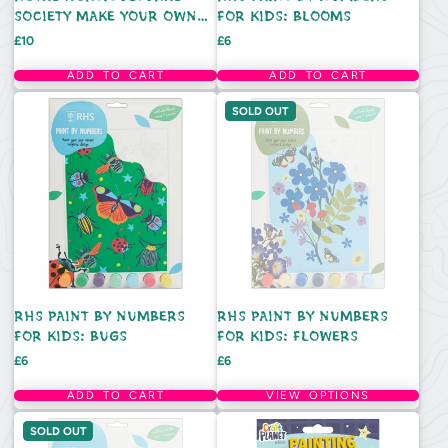
SOCIETY MAKE YOUR OWN
FOR KIDS: BLOOMS
3D BUGS KIT
Price
Price
£10
£6
ADD TO CART
ADD TO CART
SOLD OUT
RHS PAINT BY NUMBERS
RHS PAINT BY NUMBERS
FOR KIDS: BUGS
FOR KIDS: FLOWERS
Price
Price
£6
£6
ADD TO CART
VIEW OPTIONS
SOLD OUT