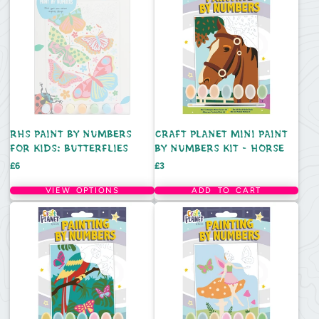
RHS PAINT BY NUMBERS
CRAFT PLANET MINI PAINT
FOR KIDS: BUTTERFLIES
BY NUMBERS KIT - HORSE
Price
Price
£6
£3
VIEW OPTIONS
ADD TO CART