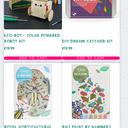
ECO-BOT - SOLAR POWERED
ROBOT KIT
DIY DREAM CATCHER KIT
Price
Price
£19.99
£12.99
ADD TO CART
ADD TO CART
ROYAL HORTICULTURAL
RHS PAINT BY NUMBERS