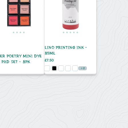
LINO PRINTING INK -
85ML
ER POETRY MINI DYE
Price
£7.50
 PAD SET - 8PK
e
2