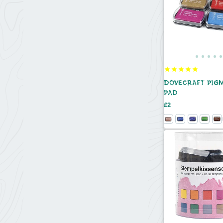
DOVECRAFT PIG
PAD
Price
£2