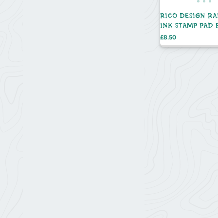
RICO DESIGN R
INK STAMP PAD 
SET - 10PC
Price
£8.50