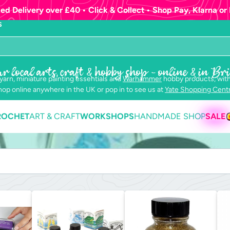
ed Delivery over £40 • Click & Collect • Shop Pay, Klarna or 
S
r local arts, craft & hobby shop - online & in Bri
 yarn, miniature painting essentials and
Warhammer
hobby products, with
op online anywhere in the UK or pop in to see us at
Yate Shopping Cent
ROCHET
ART & CRAFT
WORKSHOPS
HANDMADE SHOP
SALE