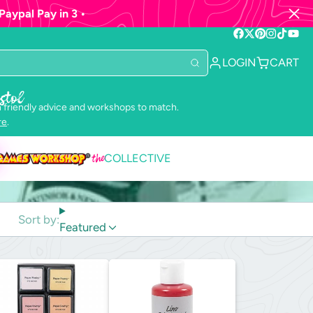
Paypal Pay in 3 •
Facebook
Follow
Pinterest
Instagram
TikTok
YouTu
on
LOGIN
CART
X
stol
 friendly advice and workshops to match.
re
.
the
COLLECTIVE
Sort by:
Featured