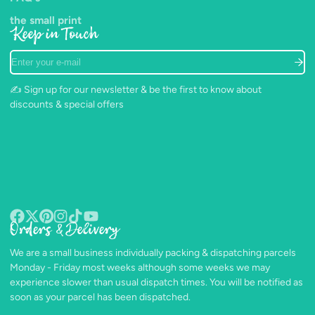
the small print
Keep in Touch
Enter
your
e-
✍️ Sign up for our newsletter & be the first to know about
mail
discounts & special offers
Orders & Delivery
Facebook
Follow
Pinterest
Instagram
TikTok
YouTube
on
We are a small business individually packing & dispatching parcels
X
Monday - Friday most weeks although some weeks we may
experience slower than usual dispatch times. You will be notified as
soon as your parcel has been dispatched.