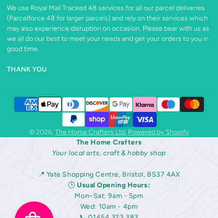
We use Royal Mail Tracked 48 services for all our parcel deliveries
(Parcelforce 48 for larger parcels) and rely on their services which
may also experience disruption on occasion. Please bear with us as
we all do our best to meet your needs and get your orders to you in
good time.
THANK YOU
© 2026,
The Home Crafters Ltd.
Powered by Shopify
The Home Crafters
Your local arts, craft & hobby shop
📍 Yate Shopping Centre, Bristol, BS37 4AX
🕒
Usual Opening Hours:
Mon–Sat: 9am - 5pm
Wed: 10am - 4pm
📞 01454 323 383