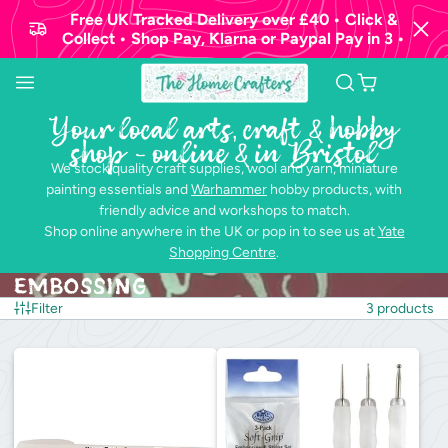
Free UK Tracked Delivery over £40 • Click &
Collect • Shop Pay, Klarna or Paypal Pay in 3 •
Your local arts, craft & hobby
shop - online & in Bristol
We stock quality craft supplies, wool and yarn, miniature
painting essentials and
Warhammer
hobby products, with
friendly advice and workshops to match.
Shop online anywhere in the UK or pop in to see us at
Yate
Shopping Centre
.
Embossing
Filter
3 products