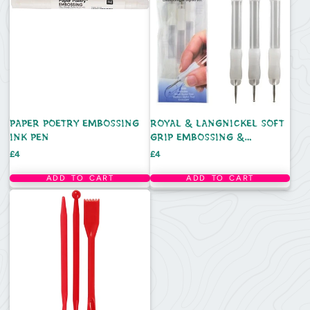
PAPER POETRY EMBOSSING
ROYAL & LANGNICKEL SOFT
INK PEN
GRIP EMBOSSING &
DOTTING TOOL STYLUS SET
Price
Price
£4
£4
ADD TO CART
ADD TO CART