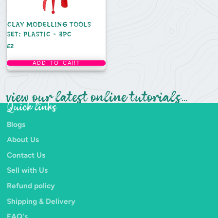
CLAY MODELLING TOOLS
SET: PLASTIC - 3PC
Price
£2
ADD TO CART
view our latest online tutorials...
Quick links
Blogs
About Us
Contact Us
Sell with Us
Refund policy
Shipping & Delivery
FAQ's