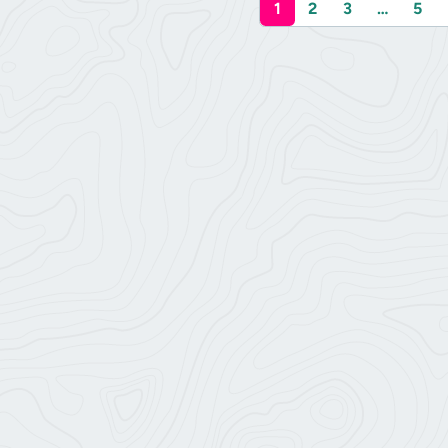
1
2
3
…
5