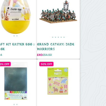
FT KIT EASTER EGG :
GRAND CATHAY: JADE
RGE
WARRIORS
egular
Sale
Regular
14
£40
£54.50
e
rice
price
price
0% OFF
50% OFF