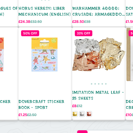
AGUES OF
HORUS HERESY: LIBER
WARHAMMER 40000:
DO
H)
MECHANICUM (ENGLISH)
CRUSADE: ARMAGEDDON
SAT
ENG
8P
Sale
Regular
Sale
Regular
Sale
£24.38
£32.50
£28.50
£38
£1.5
price
price
price
price
pric
50% OFF
33% OFF
5
IMITATION METAL LEAF -
25 SHEETS
ICKER
DOVERCRAFT STICKER
DE
Sale
Regular
£8
£12
BOOK - SPORT
CR
price
price
VAS
Sale
Regular
Sale
£1.25
£2.50
£10
price
price
pric