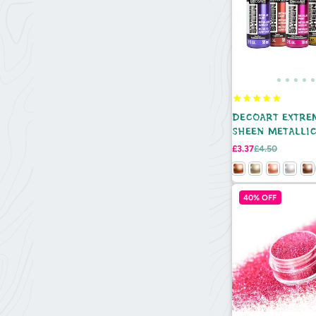
DECOART EXTRE
SHEEN METALLIC
2OZ
Sale
Regular
£3.37
£4.50
price
price
40% OFF