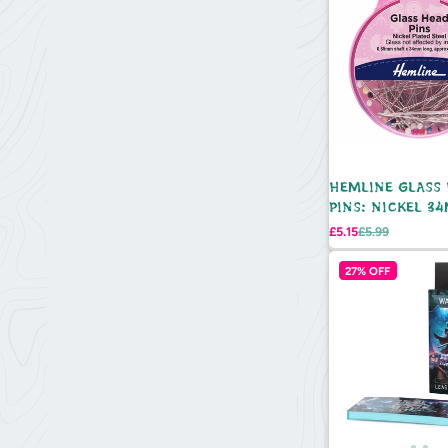
HEMLINE GLASS
PINS: NICKEL 3
95PCS
Sale
Regular
£5.15
£5.99
price
price
27% OFF