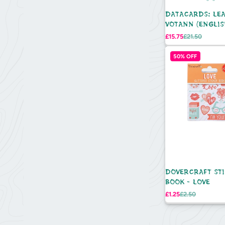
DATACARDS: LE
VOTANN (ENGLIS
Sale
Regular
£15.75
£21.50
price
price
50% OFF
DOVERCRAFT ST
BOOK - LOVE
Sale
Regular
£1.25
£2.50
price
price