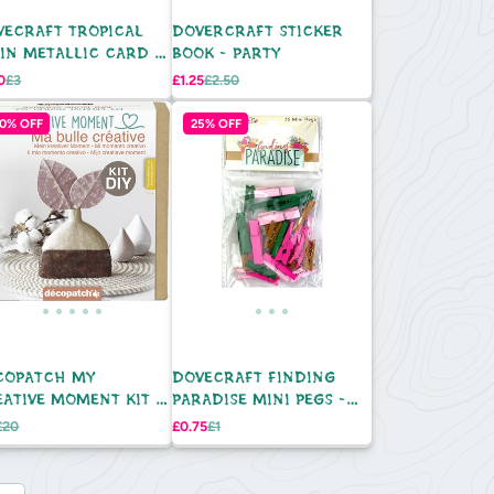
VECRAFT TROPICAL
DOVERCRAFT STICKER
IN METALLIC CARD -
BOOK - PARTY
K
Regular
Sale
Regular
0
£3
£1.25
£2.50
e
price
price
price
0% OFF
25% OFF
COPATCH MY
DOVECRAFT FINDING
EATIVE MOMENT KIT -
PARADISE MINI PEGS -
E WITH LEAVES
35PC
Regular
Sale
Regular
£20
£0.75
£1
e
price
price
price