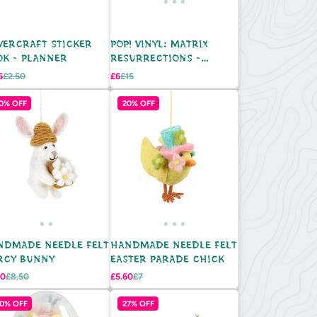
VERCRAFT STICKER
POP! VINYL: MATRIX
OK - PLANNER
RESURRECTIONS -
MORPHEUS
Regular
Sale
Regular
5
£2.50
£6
£15
e
price
price
price
0% OFF
20% OFF
NDMADE NEEDLE FELT
HANDMADE NEEDLE FELT
RCY BUNNY
EASTER PARADE CHICK
Regular
Sale
Regular
80
£8.50
£5.60
£7
e
price
price
price
0% OFF
27% OFF