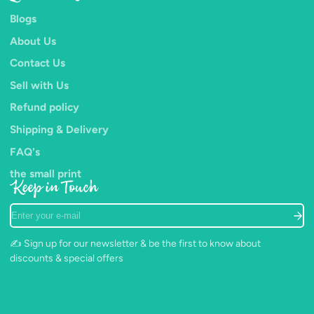
Blogs
About Us
Contact Us
Sell with Us
Refund policy
Shipping & Delivery
FAQ's
the small print
Keep in Touch
Enter
your
e-
✍️ Sign up for our newsletter & be the first to know about
mail
discounts & special offers