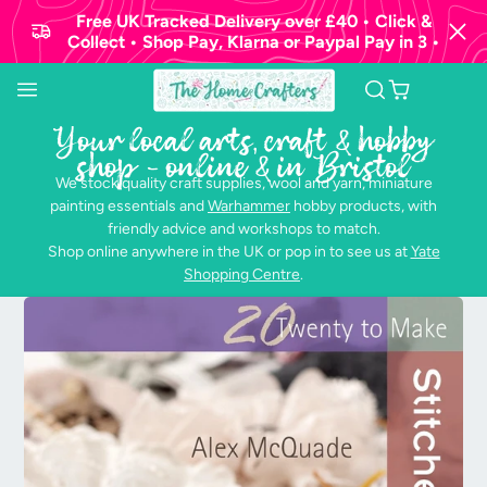
Free UK Tracked Delivery over £40 • Click &
Collect • Shop Pay, Klarna or Paypal Pay in 3 •
Your local arts, craft & hobby
shop - online & in Bristol
We stock quality craft supplies, wool and yarn, miniature
painting essentials and
Warhammer
hobby products, with
friendly advice and workshops to match.
Shop online anywhere in the UK or pop in to see us at
Yate
Shopping Centre
.