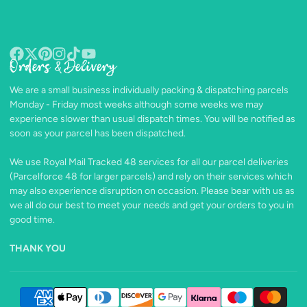
Orders & Delivery
Facebook
Follow
Pinterest
Instagram
TikTok
YouTube
on
We are a small business individually packing & dispatching parcels
X
Monday - Friday most weeks although some weeks we may
experience slower than usual dispatch times. You will be notified as
soon as your parcel has been dispatched.
We use Royal Mail Tracked 48 services for all our parcel deliveries
(Parcelforce 48 for larger parcels) and rely on their services which
may also experience disruption on occasion. Please bear with us as
we all do our best to meet your needs and get your orders to you in
good time.
THANK YOU