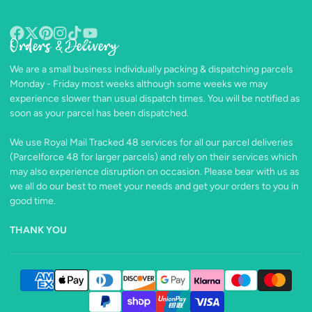
Orders & Delivery
Facebook
Follow
Pinterest
Instagram
TikTok
YouTube
on
We are a small business individually packing & dispatching parcels
X
Monday - Friday most weeks although some weeks we may
experience slower than usual dispatch times. You will be notified as
soon as your parcel has been dispatched.
We use Royal Mail Tracked 48 services for all our parcel deliveries
(Parcelforce 48 for larger parcels) and rely on their services which
may also experience disruption on occasion. Please bear with us as
we all do our best to meet your needs and get your orders to you in
good time.
THANK YOU