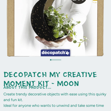
Decopatch My Creative
Moment Kit - Moon
about this product...
Create trendy decorative objects with ease using this quirky
and fun kit.
Ideal for anyone who wants to unwind and take some time