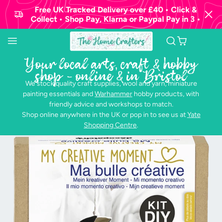
Free UK Tracked Delivery over £40 • Click &
Collect • Shop Pay, Klarna or Paypal Pay in 3 •
Your local arts, craft & hobby
shop - online & in Bristol
We stock quality craft supplies, wool and yarn, miniature
painting essentials and
Warhammer
hobby products, with
friendly advice and workshops to match.
Shop online anywhere in the UK or pop in to see us at
Yate
Shopping Centre
.