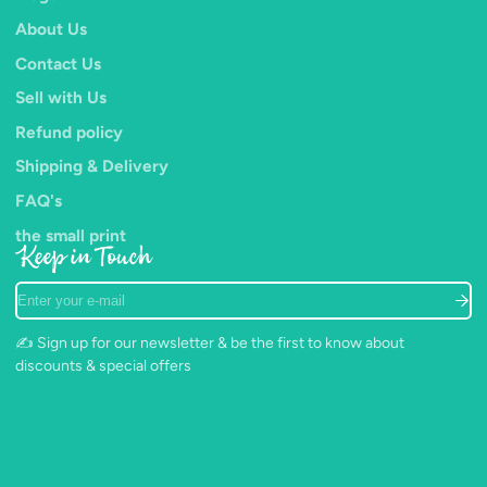
About Us
Contact Us
Sell with Us
Refund policy
Shipping & Delivery
FAQ's
the small print
Keep in Touch
Enter
your
e-
✍️ Sign up for our newsletter & be the first to know about
mail
discounts & special offers