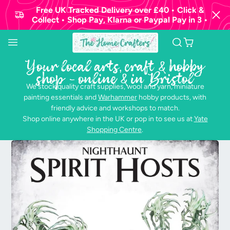
Free UK Tracked Delivery over £40 • Click &
Collect • Shop Pay, Klarna or Paypal Pay in 3 •
Your local arts, craft & hobby
shop - online & in Bristol
We stock quality craft supplies, wool and yarn, miniature
painting essentials and
Warhammer
hobby products, with
friendly advice and workshops to match.
Shop online anywhere in the UK or pop in to see us at
Yate
Shopping Centre
.