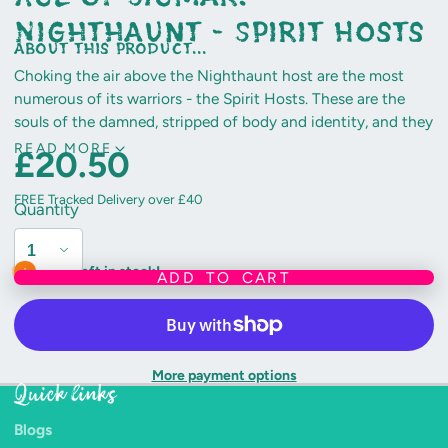
Nighthaunt - Spirit Hosts
about this product...
Choking the air above the Nighthaunt host are the most
numerous of its warriors - the Spirit Hosts. These are the
souls of the damned, stripped of body and identity, and they
scream endlessly for the life they have lost.
READ MORE
£20.50
This multi-part plastic kit makes three Spirit Hosts.
FREE Tracked Delivery over £40
Quantity
Includes three Citadel 50mm Round bases.
Only 1 left in stock!
ADD TO CART
More payment options
Quick links
Blogs