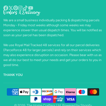
Orders & Delivery
Facebook
Follow
Pinterest
Instagram
TikTok
YouTube
on
We are a small business individually packing & dispatching parcels
X
Monday - Friday most weeks although some weeks we may
experience slower than usual dispatch times. You will be notified as
soon as your parcel has been dispatched.
We use Royal Mail Tracked 48 services for all our parcel deliveries
(Parcelforce 48 for larger parcels) and rely on their services which
may also experience disruption on occasion. Please bear with us as
we all do our best to meet your needs and get your orders to you in
good time.
THANK YOU
© 2026,
The Home Crafters Ltd.
Powered by Shopify