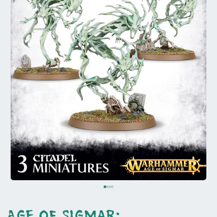
Age of Sigmar: