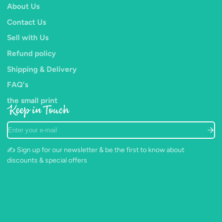
About Us
Contact Us
Sell with Us
Refund policy
Shipping & Delivery
FAQ's
the small print
Keep in Touch
Enter
your
e-
✍️ Sign up for our newsletter & be the first to know about
mail
discounts & special offers