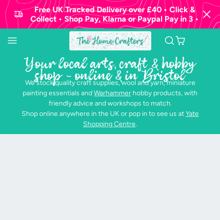
Free UK Tracked Delivery over £40 • Click &
Collect • Shop Pay, Klarna or Paypal Pay in 3 •
Your local arts, craft & hobby
shop - online & in Bristol
We stock quality craft supplies, wool and yarn, miniature
painting essentials and
Warhammer
hobby products, with
friendly advice and workshops to match.
Shop online anywhere in the UK or pop in to see us at
Yate
Shopping Centre
.