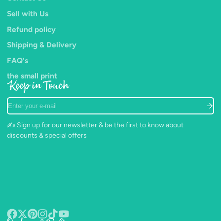
achieve perfection.
Sell with Us
Refund policy
Shipping & Delivery
FAQ's
the small print
Keep in Touch
Enter
your
e-
✍️ Sign up for our newsletter & be the first to know about
mail
discounts & special offers