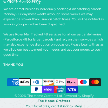
Orders & Delivery
Facebook
Follow
Pinterest
Instagram
TikTok
YouTube
on
We are a small business individually packing & dispatching parcels
X
Monday - Friday most weeks although some weeks we may
experience slower than usual dispatch times. You will be notified as
soon as your parcel has been dispatched.
We use Royal Mail Tracked 48 services for all our parcel deliveries
(Parcelforce 48 for larger parcels) and rely on their services which
may also experience disruption on occasion. Please bear with us as
we all do our best to meet your needs and get your orders to you in
good time.
THANK YOU
© 2026,
The Home Crafters Ltd.
Powered by Shopify
The Home Crafters
Your local arts, craft & hobby shop