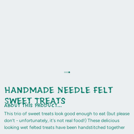
Handmade Needle Felt
Sweet Treats
about this product...
This trio of sweet treats look good enough to eat (but please
don’t - unfortunately, it's not real food!) These delicious
looking wet felted treats have been handstitched together