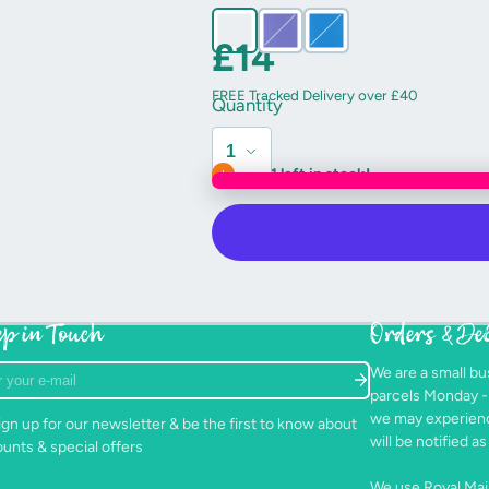
stubby little tusk.
£14
Their big, round eyes are machine e
FREE Tracked Delivery over £40
They’re sure to be a hit with small and
Quantity
Please bear in mind that due to the h
Only 1 left in stock!
and colour are possible.
Handmade using a pattern by “Sew 
Care instructions: Snuggle regularly
detergent.
p in Touch
Orders & De
r
We are a small bu
parcels Monday 
we may experienc
gn up for our newsletter & be the first to know about
will be notified 
ounts & special offers
We use Royal Mail