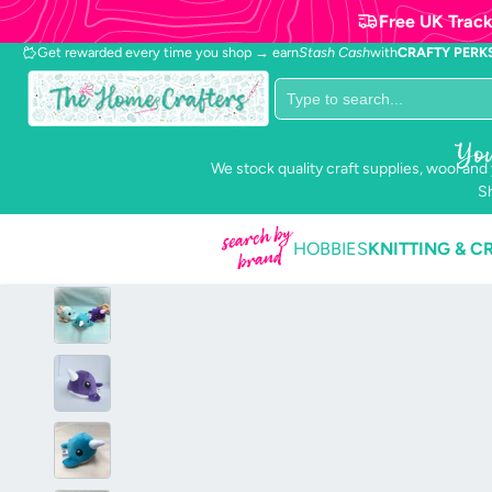
Free UK Track
Get rewarded every time you shop → earn
Stash Cash
with
CRAFTY PERK
Popular collections
You
We stock quality craft supplies, wool and
Anchor
Stranded
Sh
Mouline
search by
HOBBIES
KNITTING & C
brand