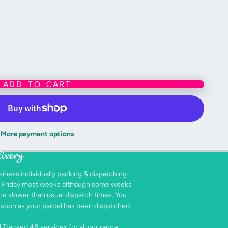
mbroidered, making them baby-safe.
 big kids alike :)
andmade nature of this product, slight variations in size
ADD TO CART
Desu Ne?”
, spot clean or handwash only with warm water and gentle
More payment options
livery
siness individually packing & dispatching
- Friday most weeks although some weeks
e slower than usual dispatch times. You
as soon as your parcel has been dispatched.
 Tracked 48 services for all our parcel