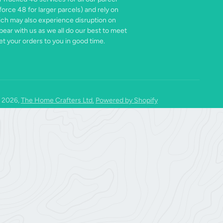
force 48 for larger parcels) and rely on
ich may also experience disruption on
bear with us as we all do our best to meet
t your orders to you in good time.
 2026,
The Home Crafters Ltd.
Powered by Shopify