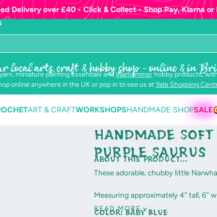
ed Delivery over £40 • Click & Collect • Shop Pay, Klarna or 
S
r local arts, craft & hobby shop - online & in Bri
 yarn, miniature painting essentials and
Warhammer
hobby products, with
op online anywhere in the UK or pop in to see us at
Yate Shopping Cent
ROCHET
ART & CRAFT
WORKSHOPS
HANDMADE SHOP
SALE
Handmade Soft 
Purple Saurus
about this product...
These adorable, chubby little Narwha
Measuring approximately 4” tall, 6” w
soft "Purple" plush fabric and are fin
READ MORE
Color:
Baby Blue