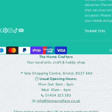
deliveries (Parcel
their services wh
occasion. Please 
your needs and ge
THANK YOU
book
ollow
Pinterest
Instagram
TikTok
YouTube
n
©
The Home Crafters
Your local arts, craft & hobby shop
📍 Yate Shopping Centre, Bristol, BS37 4AX
🕒
Usual Opening Hours:
Mon–Sat: 9am - 5pm
Wed: 10am - 4pm
📞 01454 323 383
✉️
info@homecrafters.co.uk
Shop online across the UK or pop in and say hello!