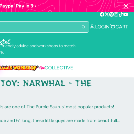
Paypal Pay in 3 •
Facebook
Follow
Pinterest
Instagram
TikTok
YouTu
on
LOGIN
CART
X
stol
 friendly advice and workshops to match.
re
.
the
COLLECTIVE
Toy: Narwhal - The
ls are one of The Purple Saurus' most popular products!
ide and 6” long, these little guys are made from beautifully
ished off with a cute (albeit anatomically incorrect!)