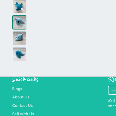
Quick links
Kee
Ente
Blogs
your
About Us
e-
✍️ Si
mail
Contact Us
disc
Sell with Us