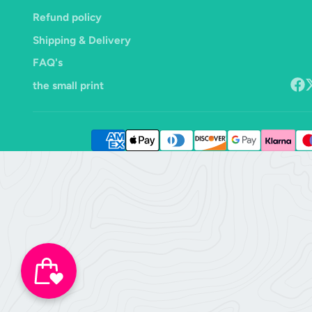
Refund policy
Shipping & Delivery
FAQ's
the small print
Face
F
o
X