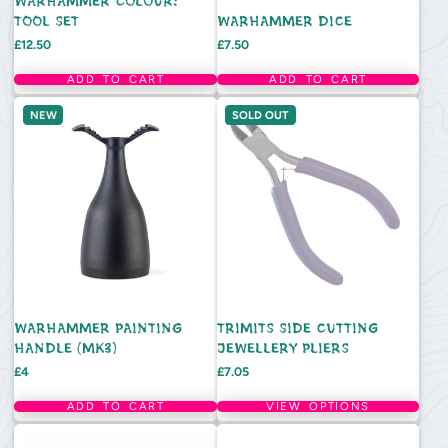
WARHAMMER COLOUR:
TOOL SET
WARHAMMER DICE
Price
Price
£12.50
£7.50
ADD TO CART
ADD TO CART
NEW
SOLD OUT
WARHAMMER PAINTING
TRIMITS SIDE CUTTING
HANDLE (MK3)
JEWELLERY PLIERS
Price
Price
£4
£7.05
ADD TO CART
VIEW OPTIONS