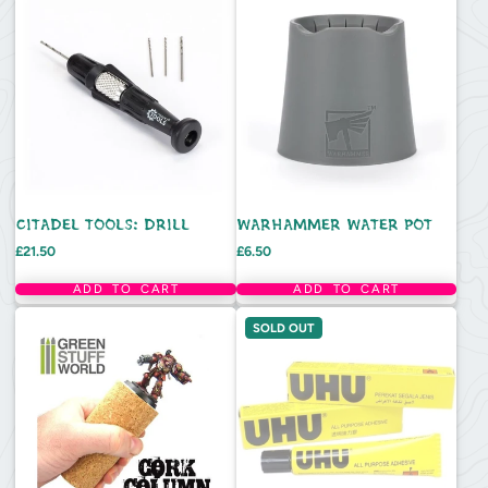
CITADEL TOOLS: DRILL
WARHAMMER WATER POT
Price
Price
£21.50
£6.50
ADD TO CART
ADD TO CART
SOLD OUT