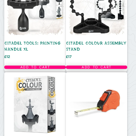
CITADEL TOOLS: PAINTING
CITADEL COLOUR ASSEMBLY
HANDLE XL
STAND
Price
Price
£12
£17
ADD TO CART
ADD TO CART