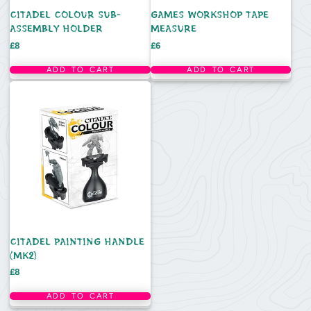
CITADEL COLOUR SUB-
GAMES WORKSHOP TAPE
ASSEMBLY HOLDER
MEASURE
Price
Price
£8
£6
ADD TO CART
ADD TO CART
CITADEL PAINTING HANDLE
(MK2)
Price
£8
ADD TO CART