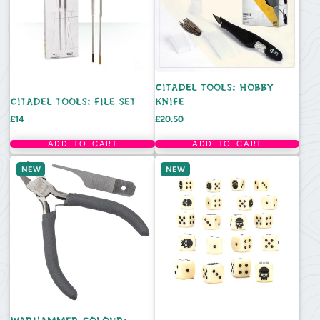
CITADEL TOOLS: HOBBY
CITADEL TOOLS: FILE SET
KNIFE
Price
Price
£14
£20.50
ADD TO CART
ADD TO CART
NEW
NEW