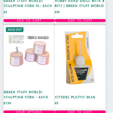
GREEN STUFF WORLD:
HOBBY HAND DRILL WITH 8
SCULPTING CORK XL- EACH
BITS | GREEN STUFF WORLD
Price
Price
£2
£10
ADD TO CART
ADD TO CART
SOLD OUT
GREEN STUFF WORLD:
SCULPTING CORK - EACH
CITADEL PLASTIC GLUE
Price
Price
£1.50
£5
VIEW OPTIONS
ADD TO CART