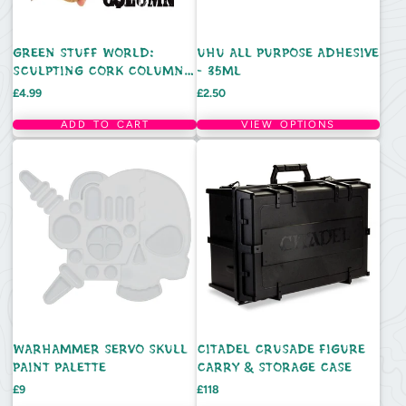
GREEN STUFF WORLD:
UHU ALL PURPOSE ADHESIVE
SCULPTING CORK COLUMN -
- 35ML
EACH
Price
Price
£4.99
£2.50
ADD TO CART
VIEW OPTIONS
WARHAMMER SERVO SKULL
CITADEL CRUSADE FIGURE
PAINT PALETTE
CARRY & STORAGE CASE
Price
Price
£9
£118