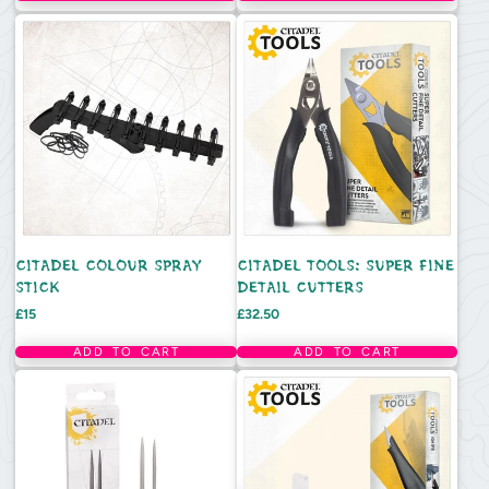
CITADEL COLOUR SPRAY
CITADEL TOOLS: SUPER FINE
STICK
DETAIL CUTTERS
Price
Price
£15
£32.50
ADD TO CART
ADD TO CART