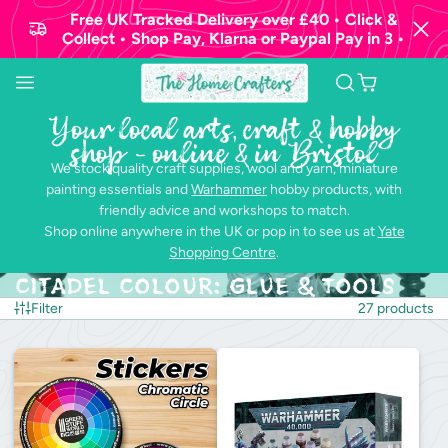
Free UK Tracked Delivery over £40 • Click &
Collect • Shop Pay, Klarna or Paypal Pay in 3 •
Your local arts, craft & hobby
shop - online & in Bristol
We stock quality craft supplies, wool and yarn, miniature
painting essentials and
Warhammer
hobby products, with
friendly advice and workshops to match.
Shop online anywhere in the UK or pop in to see us at
Yate
Shopping Centre
.
Citadel Colour: Glue & Tools
Filter
27 products