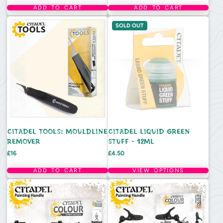
ADD TO CART
ADD TO CART
SOLD OUT
CITADEL TOOLS: MOULDLINE
CITADEL LIQUID GREEN
REMOVER
STUFF - 12ML
Price
Price
£16
£4.50
ADD TO CART
VIEW OPTIONS