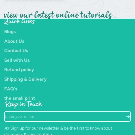
view our latest online tutorials...
Quick links
Blogs
About Us
Contact Us
Sell with Us
Refund policy
Shipping & Delivery
FAQ's
the small print
Keep in Touch
Enter
your
e-
✍️ Sign up for our newsletter & be the first to know about
mail
discounts & special offers