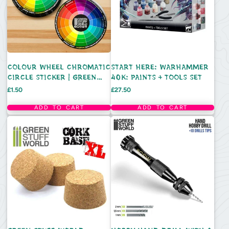
COLOUR WHEEL CHROMATIC
START HERE: WARHAMMER
CIRCLE STICKER | GREEN
40K: PAINTS + TOOLS SET
STUFF WORLD
Price
Price
£1.50
£27.50
ADD TO CART
ADD TO CART