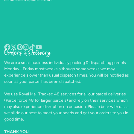
Orders & Delivery
Facebook
Follow
Pinterest
Instagram
TikTok
YouTube
on
We are a small business individually packing & dispatching parcels
X
Monday - Friday most weeks although some weeks we may
experience slower than usual dispatch times. You will be notified as
soon as your parcel has been dispatched.
We use Royal Mail Tracked 48 services for all our parcel deliveries
(Parcelforce 48 for larger parcels) and rely on their services which
may also experience disruption on occasion. Please bear with us as
we all do our best to meet your needs and get your orders to you in
good time.
THANK YOU