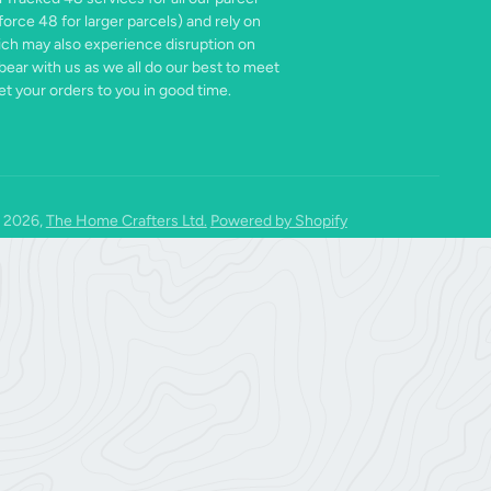
force 48 for larger parcels) and rely on
ich may also experience disruption on
bear with us as we all do our best to meet
t your orders to you in good time.
 2026,
The Home Crafters Ltd.
Powered by Shopify