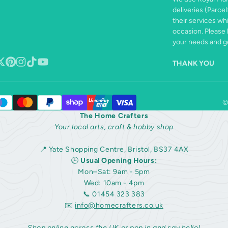
deliveries (Parcel
their services wh
occasion. Please 
your needs and ge
THANK YOU
book
ollow
Pinterest
Instagram
TikTok
YouTube
n
©
The Home Crafters
Your local arts, craft & hobby shop
📍 Yate Shopping Centre, Bristol, BS37 4AX
🕒
Usual Opening Hours:
Mon–Sat: 9am - 5pm
Wed: 10am - 4pm
📞 01454 323 383
✉️
info@homecrafters.co.uk
Shop online across the UK or pop in and say hello!