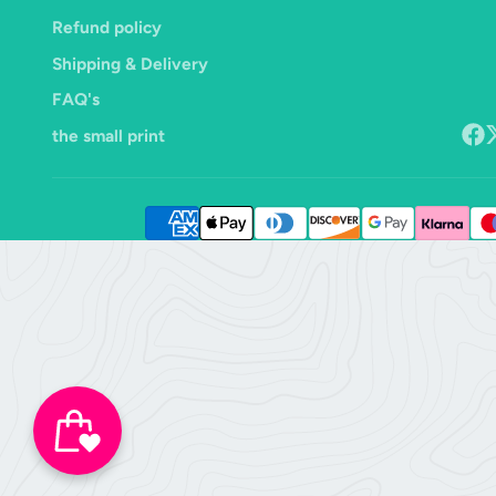
Refund policy
Shipping & Delivery
FAQ's
the small print
Face
F
o
X