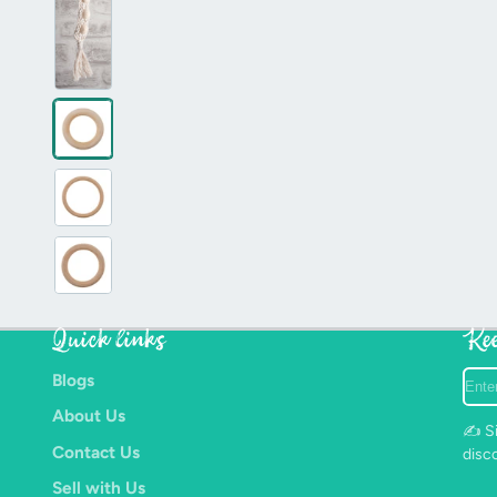
Quick links
Kee
Ente
Blogs
your
About Us
e-
✍️ Si
mail
Contact Us
disc
Sell with Us