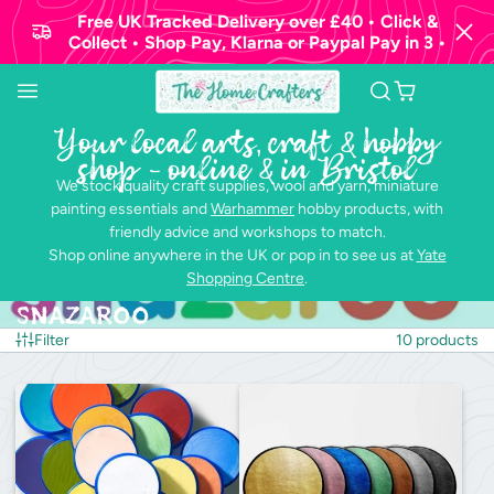
Free UK Tracked Delivery over £40 • Click &
Collect • Shop Pay, Klarna or Paypal Pay in 3 •
Your local arts, craft & hobby
shop - online & in Bristol
We stock quality craft supplies, wool and yarn, miniature
painting essentials and
Warhammer
hobby products, with
friendly advice and workshops to match.
Shop online anywhere in the UK or pop in to see us at
Yate
Shopping Centre
.
Snazaroo
Filter
10 products