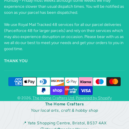
Monday - Friday most weeks although some weeks we may
experience slower than usual dispatch times. You will be notified as
soon as your parcel has been dispatched.
We use Royal Mail Tracked 48 services for all our parcel deliveries
(Parcelforce 48 for larger parcels) and rely on their services which
may also experience disruption on occasion. Please bear with us as
we all do our best to meet your needs and get your orders to you in
good time.
THANK YOU
© 2026,
The Home Crafters Ltd.
Powered by Shopify
The Home Crafters
Your local arts, craft & hobby shop
📍 Yate Shopping Centre, Bristol, BS37 4AX