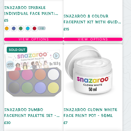
SNAZAROO SPARKLE
INDIVIDUAL FACE PAINT:
SNAZAROO 8 COLOUR
18ML
Price
£5
FACEPAINT KIT WITH GUIDE
BOOK
Price
2
£15
VIEW OPTIONS
VIEW OPTIONS
SOLD OUT
SNAZAROO JUMBO
SNAZAROO CLOWN WHITE
FACEPAINT PALETTE SET -
FACE PAINT POT - 50ML
8PC
Price
Price
£30
£7