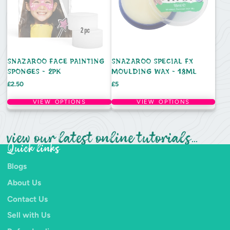
SNAZAROO FACE PAINTING
SNAZAROO SPECIAL FX
SPONGES - 2PK
MOULDING WAX - 18ML
Price
Price
£2.50
£5
VIEW OPTIONS
VIEW OPTIONS
view our latest online tutorials...
Quick links
Blogs
About Us
Contact Us
Sell with Us