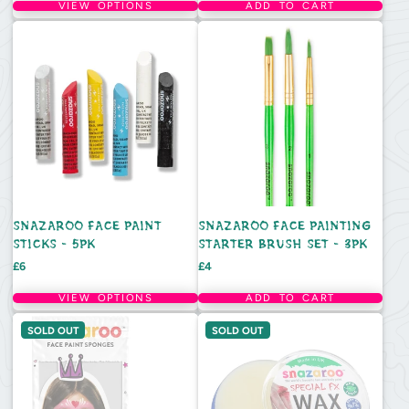
VIEW OPTIONS
ADD TO CART
SNAZAROO FACE PAINT
SNAZAROO FACE PAINTING
STICKS - 5PK
STARTER BRUSH SET - 3PK
Price
Price
£6
£4
VIEW OPTIONS
ADD TO CART
SOLD OUT
SOLD OUT