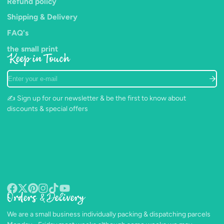
Refund policy
Shipping & Delivery
FAQ's
the small print
Keep in Touch
Enter
your
e-
✍️ Sign up for our newsletter & be the first to know about
mail
discounts & special offers
Orders & Delivery
Facebook
Follow
Pinterest
Instagram
TikTok
YouTube
on
We are a small business individually packing & dispatching parcels
X