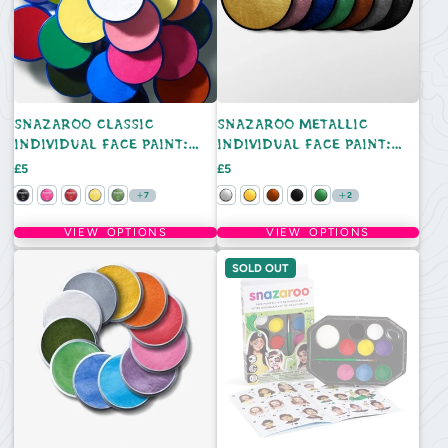
SNAZAROO CLASSIC
SNAZAROO METALLIC
INDIVIDUAL FACE PAINT:
INDIVIDUAL FACE PAINT:
18ML
18ML
Price
Price
£5
£5
7
2
VIEW OPTIONS
VIEW OPTIONS
SOLD OUT