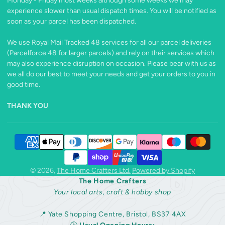
Monday - Friday most weeks although some weeks we may
experience slower than usual dispatch times. You will be notified as
soon as your parcel has been dispatched.
We use Royal Mail Tracked 48 services for all our parcel deliveries
(Parcelforce 48 for larger parcels) and rely on their services which
may also experience disruption on occasion. Please bear with us as
we all do our best to meet your needs and get your orders to you in
good time.
THANK YOU
© 2026,
The Home Crafters Ltd.
Powered by Shopify
The Home Crafters
Your local arts, craft & hobby shop
📍 Yate Shopping Centre, Bristol, BS37 4AX