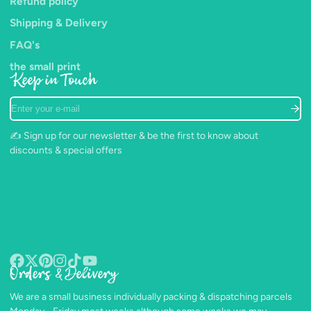
Refund policy
Shipping & Delivery
FAQ's
the small print
Keep in Touch
Enter
your
e-
✍️ Sign up for our newsletter & be the first to know about
mail
discounts & special offers
Orders & Delivery
Facebook
Follow
Pinterest
Instagram
TikTok
YouTube
on
We are a small business individually packing & dispatching parcels
X