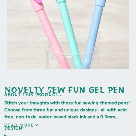
Novelty Sew Fun Gel Pen
about this product...
Stitch your thoughts with these fun sewing-themed pens!
Choose from three fun and unique designs - all with acid-
free, non-toxic, water-based black ink and a 0.5mm
superfine tip.
READ MORE
Design:
Sew cool!