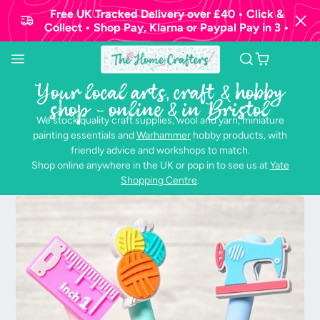
Free UK Tracked Delivery over £40 • Click &
Collect • Shop Pay, Klarna or Paypal Pay in 3 •
Your local arts, craft & hobby
shop - online & in Bristol
We stock quality craft supplies, wool and yarn, miniature
painting essentials and
Warhammer
hobby products, with
friendly advice and workshops to match.
Shop online anywhere in the UK or pop in to see us at
Yate
Shopping Centre
.