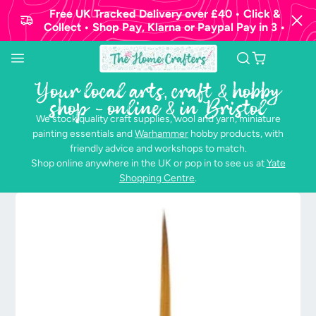
Free UK Tracked Delivery over £40 • Click &
Collect • Shop Pay, Klarna or Paypal Pay in 3 •
Your local arts, craft & hobby
shop - online & in Bristol
We stock quality craft supplies, wool and yarn, miniature
painting essentials and
Warhammer
hobby products, with
friendly advice and workshops to match.
Shop online anywhere in the UK or pop in to see us at
Yate
Shopping Centre
.