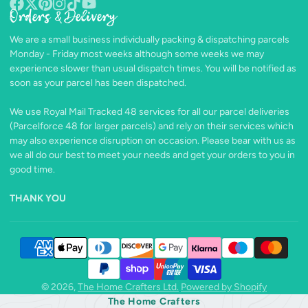
Orders & Delivery
Facebook
Follow
Pinterest
Instagram
TikTok
YouTube
on
We are a small business individually packing & dispatching parcels
X
Monday - Friday most weeks although some weeks we may
experience slower than usual dispatch times. You will be notified as
soon as your parcel has been dispatched.
We use Royal Mail Tracked 48 services for all our parcel deliveries
(Parcelforce 48 for larger parcels) and rely on their services which
may also experience disruption on occasion. Please bear with us as
we all do our best to meet your needs and get your orders to you in
good time.
THANK YOU
© 2026,
The Home Crafters Ltd.
Powered by Shopify
The Home Crafters