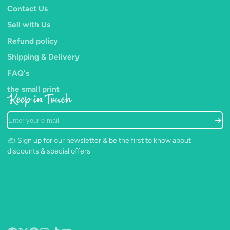
Contact Us
improved control for detailed work.
Sell with Us
The Majestic™ line is admired by artists for it's variety of
Refund policy
shapes, durability and elegant look.
Shipping & Delivery
FAQ's
the small print
Keep in Touch
Enter
your
e-
✍️ Sign up for our newsletter & be the first to know about
mail
discounts & special offers