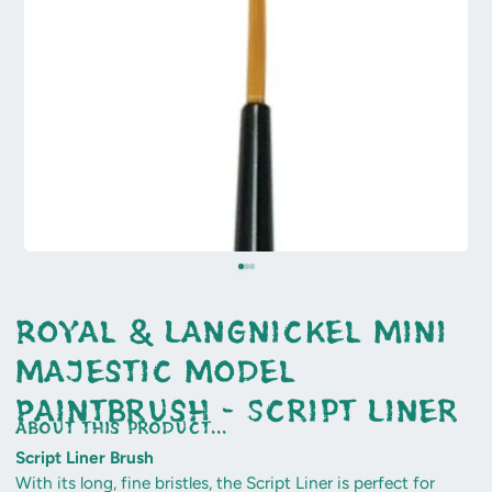
Royal & Langnickel Mini
Majestic Model
Paintbrush - Script Liner
about this product...
Script Liner Brush
With its long, fine bristles, the Script Liner is perfect for