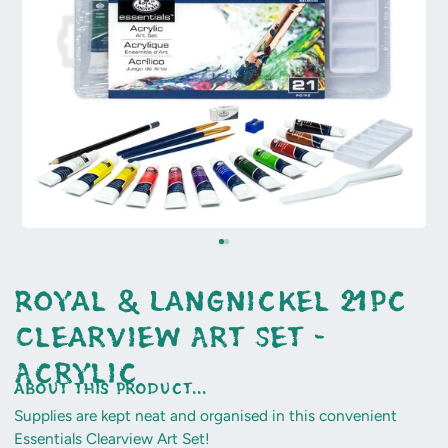
Royal & Langnickel 21pc
Clearview Art Set -
Acrylic
about this product...
Supplies are kept neat and organised in this convenient
Essentials Clearview Art Set!