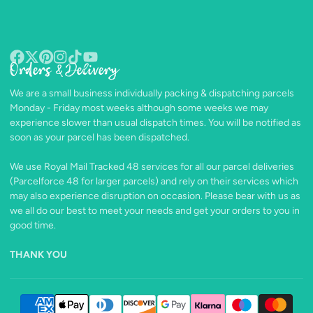
Orders & Delivery
Facebook
Follow
Pinterest
Instagram
TikTok
YouTube
on
We are a small business individually packing & dispatching parcels
X
Monday - Friday most weeks although some weeks we may
experience slower than usual dispatch times. You will be notified as
soon as your parcel has been dispatched.
We use Royal Mail Tracked 48 services for all our parcel deliveries
(Parcelforce 48 for larger parcels) and rely on their services which
may also experience disruption on occasion. Please bear with us as
we all do our best to meet your needs and get your orders to you in
good time.
THANK YOU