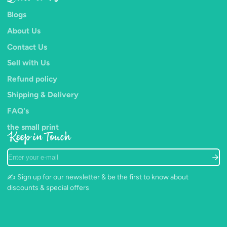
Blogs
About Us
Contact Us
Sell with Us
Refund policy
Shipping & Delivery
FAQ's
the small print
Keep in Touch
Enter
your
e-
✍️ Sign up for our newsletter & be the first to know about
mail
discounts & special offers