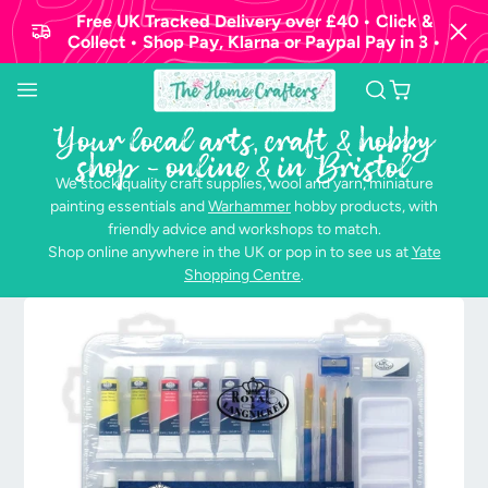
Free UK Tracked Delivery over £40 • Click &
Collect • Shop Pay, Klarna or Paypal Pay in 3 •
Your local arts, craft & hobby
shop - online & in Bristol
We stock quality craft supplies, wool and yarn, miniature
painting essentials and
Warhammer
hobby products, with
friendly advice and workshops to match.
Shop online anywhere in the UK or pop in to see us at
Yate
Shopping Centre
.