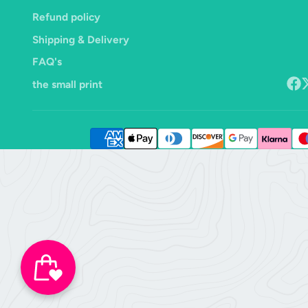
Refund policy
Shipping & Delivery
FAQ's
the small print
Face
F
o
X