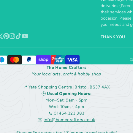
deliveries (Parcel
their services wh
occasion. Please 
your needs and ge
THANK YOU
book
ollow
Pinterest
Instagram
TikTok
YouTube
n
©
The Home Crafters
Your local arts, craft & hobby shop
📍 Yate Shopping Centre, Bristol, BS37 4AX
🕒
Usual Opening Hours:
Mon–Sat: 9am - 5pm
Wed: 10am - 4pm
📞 01454 323 383
✉️
info@homecrafters.co.uk
Shop online across the UK or pop in and say hello!