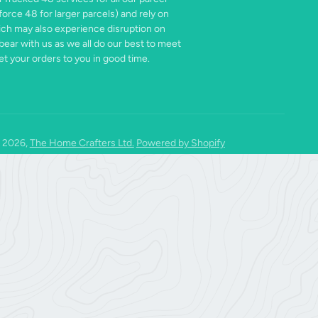
force 48 for larger parcels) and rely on
ich may also experience disruption on
bear with us as we all do our best to meet
t your orders to you in good time.
 2026,
The Home Crafters Ltd.
Powered by Shopify