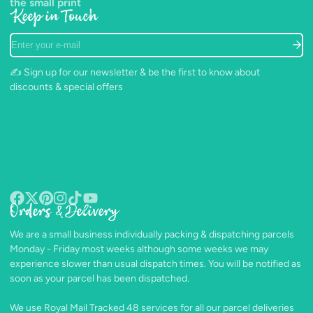
the small print
Keep in Touch
Enter
your
e-
✍️ Sign up for our newsletter & be the first to know about
mail
discounts & special offers
Orders & Delivery
Facebook
Follow
Pinterest
Instagram
TikTok
YouTube
on
We are a small business individually packing & dispatching parcels
X
Monday - Friday most weeks although some weeks we may
experience slower than usual dispatch times. You will be notified as
soon as your parcel has been dispatched.
We use Royal Mail Tracked 48 services for all our parcel deliveries