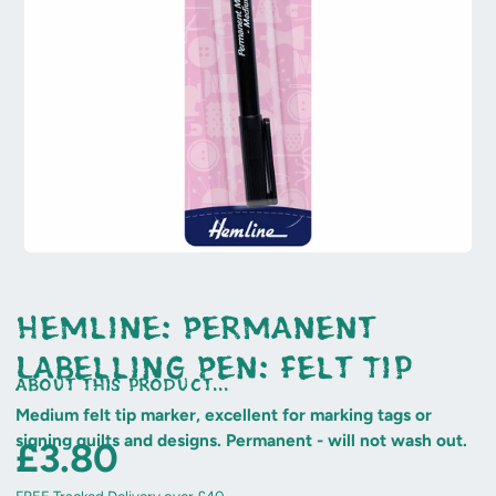
Hemline: Permanent
Labelling Pen: Felt Tip
about this product...
Medium felt tip marker, excellent for marking tags or
signing quilts and designs. Permanent - will not wash out.
£3.80