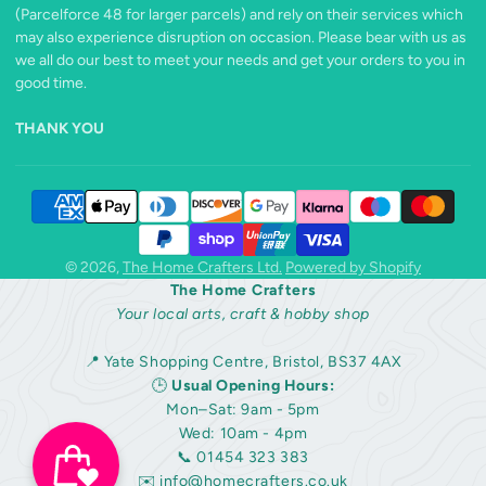
(Parcelforce 48 for larger parcels) and rely on their services which
may also experience disruption on occasion. Please bear with us as
we all do our best to meet your needs and get your orders to you in
good time.
THANK YOU
© 2026,
The Home Crafters Ltd.
Powered by Shopify
The Home Crafters
Your local arts, craft & hobby shop
📍 Yate Shopping Centre, Bristol, BS37 4AX
🕒
Usual Opening Hours:
Mon–Sat: 9am - 5pm
Wed: 10am - 4pm
📞 01454 323 383
✉️
info@homecrafters.co.uk