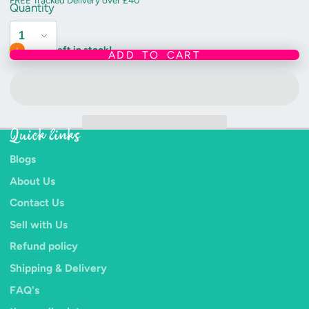
FREE Tracked Delivery over £40
Quantity
Only 3 left in stock!
ADD TO CART
Quick links
Blogs
About Us
Contact Us
Sell with Us
Refund policy
Shipping & Delivery
FAQ's