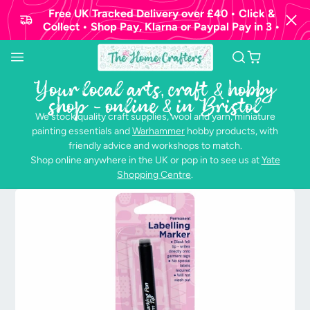
Free UK Tracked Delivery over £40 • Click &
Collect • Shop Pay, Klarna or Paypal Pay in 3 •
Your local arts, craft & hobby
shop - online & in Bristol
We stock quality craft supplies, wool and yarn, miniature
painting essentials and
Warhammer
hobby products, with
friendly advice and workshops to match.
Shop online anywhere in the UK or pop in to see us at
Yate
Shopping Centre
.