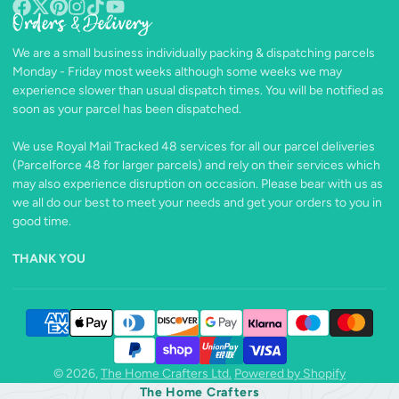
Orders & Delivery
Facebook
Follow
Pinterest
Instagram
TikTok
YouTube
on
We are a small business individually packing & dispatching parcels
X
Monday - Friday most weeks although some weeks we may
experience slower than usual dispatch times. You will be notified as
soon as your parcel has been dispatched.
We use Royal Mail Tracked 48 services for all our parcel deliveries
(Parcelforce 48 for larger parcels) and rely on their services which
may also experience disruption on occasion. Please bear with us as
we all do our best to meet your needs and get your orders to you in
good time.
THANK YOU
© 2026,
The Home Crafters Ltd.
Powered by Shopify
The Home Crafters