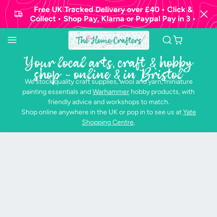
Free UK Tracked Delivery over £40 • Click &
Collect • Shop Pay, Klarna or Paypal Pay in 3 •
Your local arts, craft & hobby
shop - online & in Bristol
We stock quality craft supplies, wool and yarn, miniature
painting essentials and
Warhammer
hobby products, with
friendly advice and workshops to match.
Shop online anywhere in the UK or pop in to see us at
Yate
Shopping Centre
.