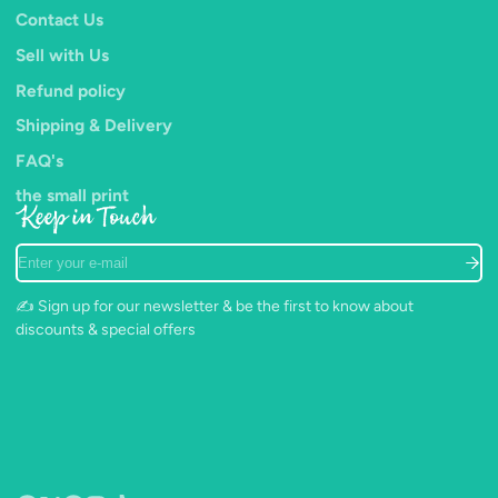
Contact Us
Sell with Us
Refund policy
Shipping & Delivery
FAQ's
the small print
Keep in Touch
Enter
your
e-
✍️ Sign up for our newsletter & be the first to know about
mail
discounts & special offers