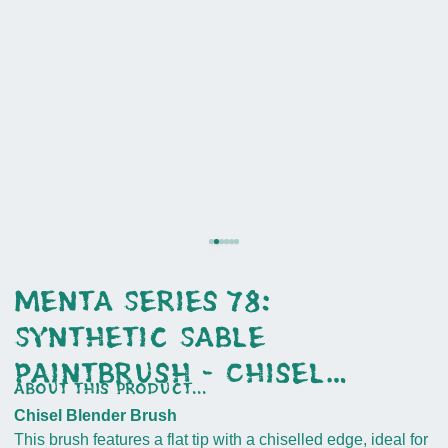
Menta Series 78:
Synthetic Sable
Paintbrush - Chisel
about this product...
Blender
Chisel Blender Brush
This brush features a flat tip with a chiselled edge, ideal for