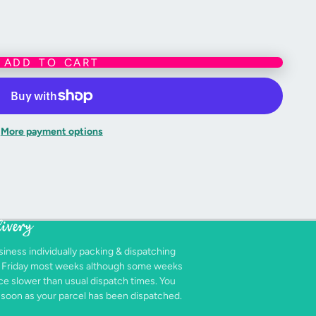
ADD TO CART
ive purposes only - these products are the newest version from Games
nued lines.
nt colours as accurately as possible, due to a variety of monitor
ur monitor, may vary slightly from the actual product colour
More payment options
livery
siness individually packing & dispatching
- Friday most weeks although some weeks
e slower than usual dispatch times. You
as soon as your parcel has been dispatched.