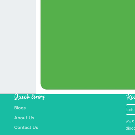
Quick links
Kee
Ente
Blogs
your
About Us
e-
✍️ Si
mail
Contact Us
disc