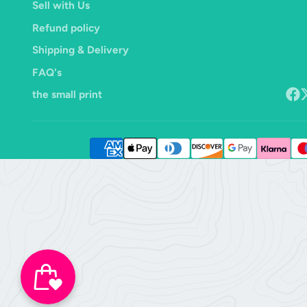
Sell with Us
Refund policy
Shipping & Delivery
FAQ's
the small print
Face
F
o
X