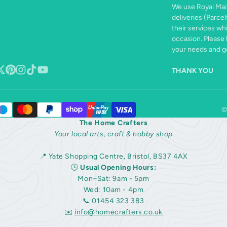
We use Royal Mail
deliveries (Parcel
their services wh
occasion. Please 
your needs and ge
THANK YOU
book
ollow
Pinterest
Instagram
TikTok
YouTube
n
©
The Home Crafters
Your local arts, craft & hobby shop
📍 Yate Shopping Centre, Bristol, BS37 4AX
🕒
Usual Opening Hours:
Mon–Sat: 9am - 5pm
Wed: 10am - 4pm
📞 01454 323 383
✉️
info@homecrafters.co.uk