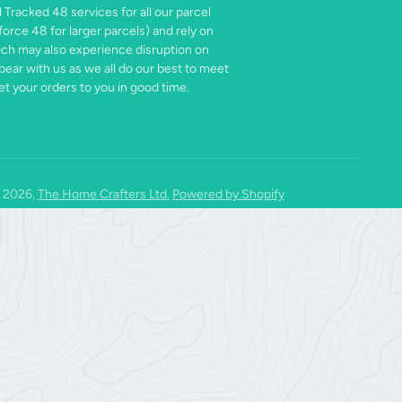
 Tracked 48 services for all our parcel
force 48 for larger parcels) and rely on
ich may also experience disruption on
bear with us as we all do our best to meet
t your orders to you in good time.
 2026,
The Home Crafters Ltd.
Powered by Shopify