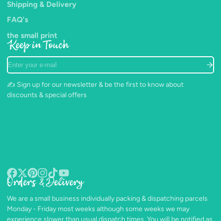
Shipping & Delivery
FAQ's
the small print
Keep in Touch
Enter
your
e-
✍️ Sign up for our newsletter & be the first to know about
mail
discounts & special offers
Orders & Delivery
Facebook
Follow
Pinterest
Instagram
TikTok
YouTube
on
We are a small business individually packing & dispatching parcels
X
Monday - Friday most weeks although some weeks we may
experience slower than usual dispatch times. You will be notified as