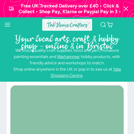
Free UK Tracked Delivery over £40 • Click &
Collect • Shop Pay, Klarna or Paypal Pay in 3 •
Your local arts, craft & hobby
shop - online & in Bristol
We stock quality craft supplies, wool and yarn, miniature
painting essentials and
Warhammer
hobby products, with
friendly advice and workshops to match.
Shop online anywhere in the UK or pop in to see us at
Yate
Shopping Centre
.