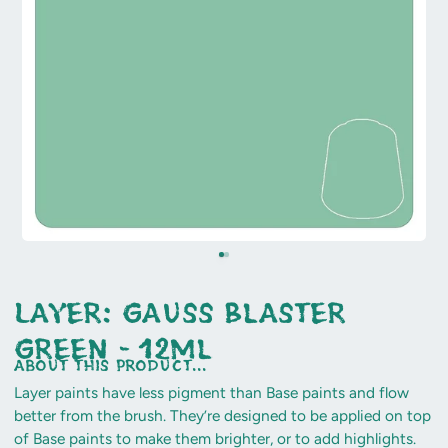
Layer: Gauss Blaster
Green - 12ml
about this product...
Layer paints have less pigment than Base paints and flow
better from the brush. They’re designed to be applied on top
of Base paints to make them brighter, or to add highlights.