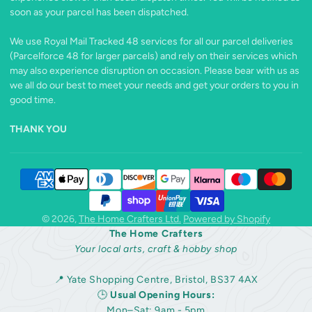
soon as your parcel has been dispatched.
We use Royal Mail Tracked 48 services for all our parcel deliveries
(Parcelforce 48 for larger parcels) and rely on their services which
may also experience disruption on occasion. Please bear with us as
we all do our best to meet your needs and get your orders to you in
good time.
THANK YOU
© 2026,
The Home Crafters Ltd.
Powered by Shopify
The Home Crafters
Your local arts, craft & hobby shop
📍 Yate Shopping Centre, Bristol, BS37 4AX
🕒
Usual Opening Hours:
Mon–Sat: 9am - 5pm