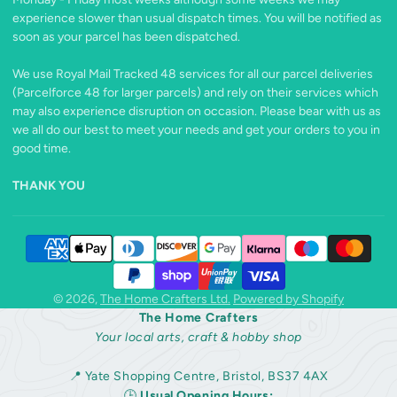
experience slower than usual dispatch times. You will be notified as
soon as your parcel has been dispatched.
We use Royal Mail Tracked 48 services for all our parcel deliveries
(Parcelforce 48 for larger parcels) and rely on their services which
may also experience disruption on occasion. Please bear with us as
we all do our best to meet your needs and get your orders to you in
good time.
THANK YOU
© 2026,
The Home Crafters Ltd.
Powered by Shopify
The Home Crafters
Your local arts, craft & hobby shop
📍 Yate Shopping Centre, Bristol, BS37 4AX
🕒
Usual Opening Hours: