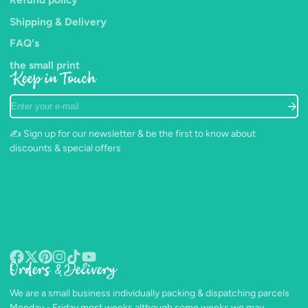
Shipping & Delivery
FAQ's
the small print
Keep in Touch
Enter
your
e-
✍️ Sign up for our newsletter & be the first to know about
mail
discounts & special offers
Orders & Delivery
Facebook
Follow
Pinterest
Instagram
TikTok
YouTube
on
We are a small business individually packing & dispatching parcels
X
Monday - Friday most weeks although some weeks we may