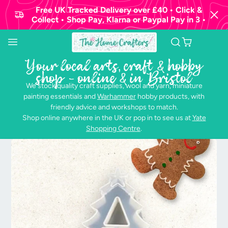
Free UK Tracked Delivery over £40 • Click &
Collect • Shop Pay, Klarna or Paypal Pay in 3 •
Your local arts, craft & hobby
shop - online & in Bristol
We stock quality craft supplies, wool and yarn, miniature
painting essentials and
Warhammer
hobby products, with
friendly advice and workshops to match.
Shop online anywhere in the UK or pop in to see us at
Yate
Shopping Centre
.