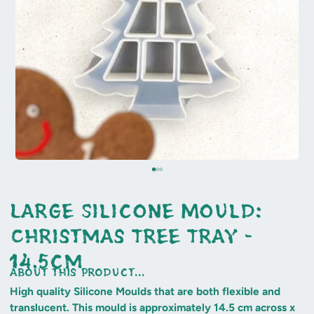
Large Silicone Mould:
Christmas Tree Tray -
14.5cm
about this product...
High quality Silicone Moulds that are both flexible and
translucent. This mould is approximately 14.5 cm across x