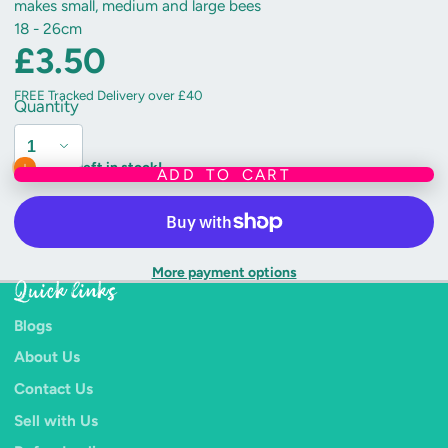
makes small, medium and large bees
18 - 26cm
£3.50
FREE Tracked Delivery over £40
Quantity
Only 3 left in stock!
ADD TO CART
More payment options
Quick links
Blogs
About Us
Contact Us
Sell with Us