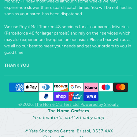
Monday - Friday most weeks although some weeks we may
experience slower than usual dispatch times. You will be notified as
soon as your parcel has been dispatched.
We use Royal Mail Tracked 48 services for all our parcel deliveries
(Parcelforce 48 for larger parcels) and rely on their services which
may also experience disruption on occasion. Please bear with us as
we all do our best to meet your needs and get your orders to you in
good time.
THANK YOU
© 2026,
The Home Crafters Ltd.
Powered by Shopify
The Home Crafters
Your local arts, craft & hobby shop
📍 Yate Shopping Centre, Bristol, BS37 4AX