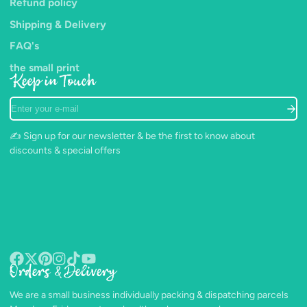
Refund policy
Shipping & Delivery
FAQ's
the small print
Keep in Touch
Enter
your
e-
✍️ Sign up for our newsletter & be the first to know about
mail
discounts & special offers
Orders & Delivery
Facebook
Follow
Pinterest
Instagram
TikTok
YouTube
on
We are a small business individually packing & dispatching parcels
X