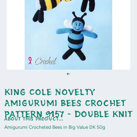
King Cole Novelty
Amigurumi Bees Crochet
Pattern 9157 - Double Knit
about this product...
Amigurumi Crocheted Bees in Big Value DK 50g