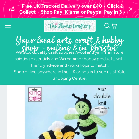
Free UK Tracked Delivery over £40 • Click &
Collect • Shop Pay, Klarna or Paypal Pay in 3 •
Your local arts, craft & hobby
shop - online & in Bristol
We stock quality craft supplies, wool and yarn, miniature
painting essentials and
Warhammer
hobby products, with
friendly advice and workshops to match.
Shop online anywhere in the UK or pop in to see us at
Yate
Shopping Centre
.