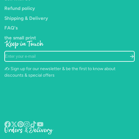
Refund policy
Shipping & Delivery
FAQ's
the small print
Keep in Touch
Enter
your
e-
✍️ Sign up for our newsletter & be the first to know about
mail
discounts & special offers
Orders & Delivery
Facebook
Follow
Pinterest
Instagram
TikTok
YouTube
on