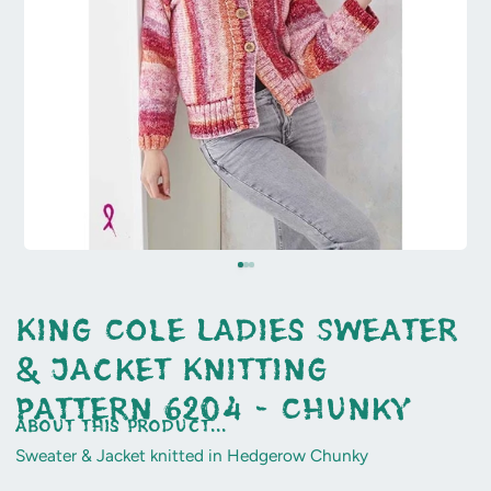
King Cole Ladies Sweater
& Jacket Knitting
Pattern 6204 - Chunky
about this product...
Sweater & Jacket knitted in Hedgerow Chunky