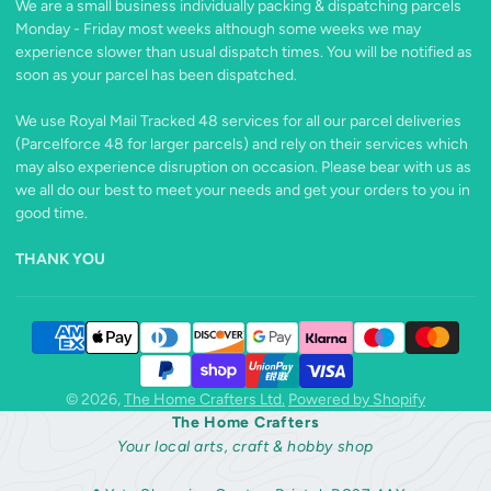
We are a small business individually packing & dispatching parcels
X
Monday - Friday most weeks although some weeks we may
experience slower than usual dispatch times. You will be notified as
soon as your parcel has been dispatched.
We use Royal Mail Tracked 48 services for all our parcel deliveries
(Parcelforce 48 for larger parcels) and rely on their services which
may also experience disruption on occasion. Please bear with us as
we all do our best to meet your needs and get your orders to you in
good time.
THANK YOU
© 2026,
The Home Crafters Ltd.
Powered by Shopify
The Home Crafters
Your local arts, craft & hobby shop