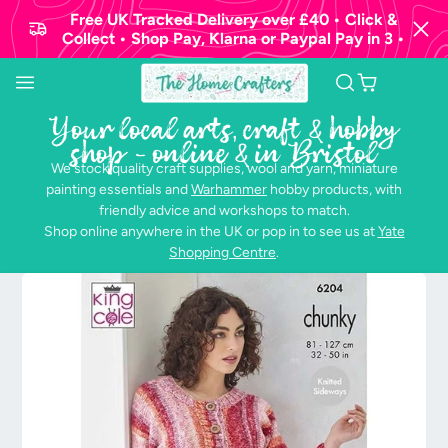
Free UK Tracked Delivery over £40 • Click &
Collect • Shop Pay, Klarna or Paypal Pay in 3 •
Your local arts, craft & hobby
shop - online & in Bristol
We stock quality craft supplies, wool and yarn, miniature
painting essentials and
Warhammer
hobby products, with
friendly advice and workshops to match.
Shop online anywhere in the UK or pop in to see us at
Yate
Shopping Centre
.