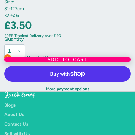
Size:
81-127cm
32-50in
£3.50
FREE Tracked Delivery over £40
Quantity
Only 1 left in stock!
ADD TO CART
More payment options
Quick links
Blogs
About Us
Contact Us
Sell with Us