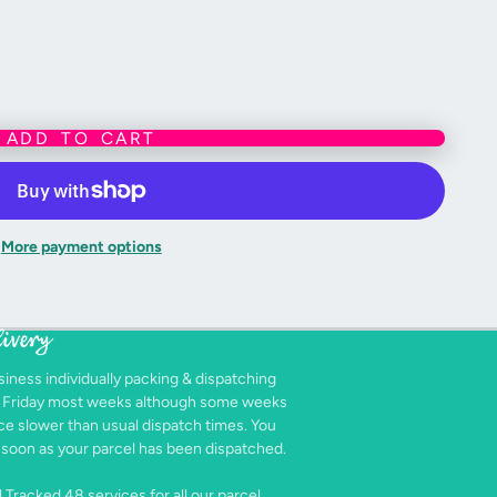
ADD TO CART
More payment options
livery
siness individually packing & dispatching
- Friday most weeks although some weeks
e slower than usual dispatch times. You
as soon as your parcel has been dispatched.
 Tracked 48 services for all our parcel