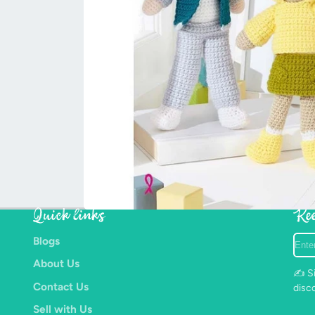
Quick links
Kee
Ente
Blogs
your
About Us
e-
✍️ Si
mail
Contact Us
disc
Sell with Us