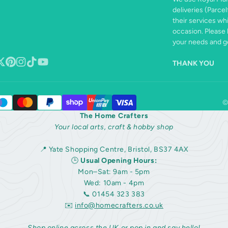
deliveries (Parcel
their services wh
occasion. Please 
your needs and ge
THANK YOU
book
ollow
Pinterest
Instagram
TikTok
YouTube
n
©
The Home Crafters
Your local arts, craft & hobby shop
📍 Yate Shopping Centre, Bristol, BS37 4AX
🕒
Usual Opening Hours:
Mon–Sat: 9am - 5pm
Wed: 10am - 4pm
📞 01454 323 383
✉️
info@homecrafters.co.uk
Shop online across the UK or pop in and say hello!