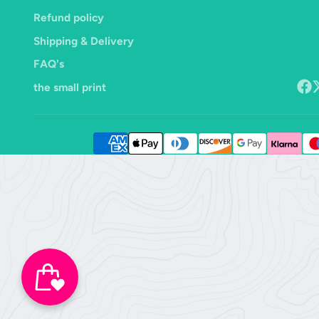
Refund policy
Shipping & Delivery
FAQ's
the small print
Face
F
o
X