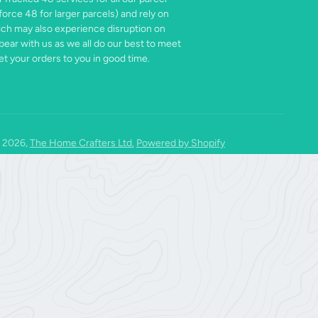
force 48 for larger parcels) and rely on
ich may also experience disruption on
bear with us as we all do our best to meet
t your orders to you in good time.
 2026,
The Home Crafters Ltd.
Powered by Shopify