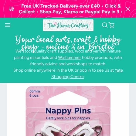
Free UK Tracked Delivery over £40 • Click &
Collect • Shop Pay, Klarna or Paypal Pay in 3 •
Your local arts, craft & hobby
shop - online & in Bristol
We stock quality craft supplies, wool and yarn, miniature
painting essentials and
Warhammer
hobby products, with
friendly advice and workshops to match.
Shop online anywhere in the UK or pop in to see us at
Yate
Shopping Centre
.