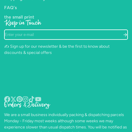
FAQ's
the small print
Keep in Touch
Enter
your
e-
✍️ Sign up for our newsletter & be the first to know about
mail
discounts & special offers
Orders & Delivery
Facebook
Follow
Pinterest
Instagram
TikTok
YouTube
on
We are a small business individually packing & dispatching parcels
X
Monday - Friday most weeks although some weeks we may
experience slower than usual dispatch times. You will be notified as