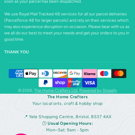
soon as your parcel has been dispatched.
We use Royal Mail Tracked 48 services for all our parcel deliveries
(Parcelforce 48 for larger parcels) and rely on their services which
may also experience disruption on occasion. Please bear with us as
we all do our best to meet your needs and get your orders to you in
good time.
THANK YOU
© 2026,
The Home Crafters Ltd.
Powered by Shopify
The Home Crafters
Your local arts, craft & hobby shop
📍 Yate Shopping Centre, Bristol, BS37 4AX
🕒
Usual Opening Hours:
Mon–Sat: 9am - 5pm