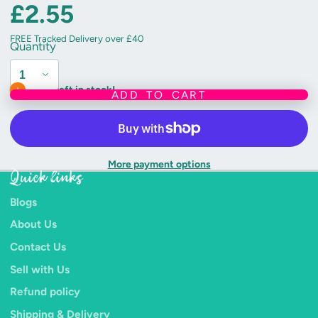
£2.55
FREE Tracked Delivery over £40
Quantity
Only 2 left in stock!
ADD TO CART
More payment options
Quick links
Blogs
About Us
Contact Us
Sell with Us
Refund policy
Shipping & Delivery