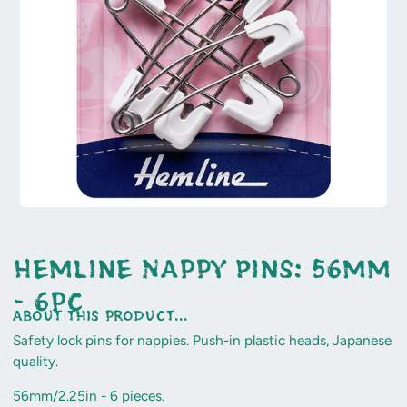
Hemline Nappy Pins: 56mm
- 6pc
about this product...
Safety lock pins for nappies. Push-in plastic heads, Japanese
quality.
56mm/2.25in - 6 pieces.