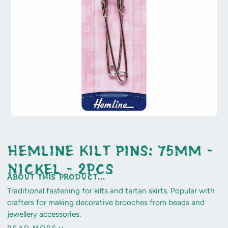
Hemline Kilt Pins: 75mm -
Nickel - 2pcs
about this product...
Traditional fastening for kilts and tartan skirts. Popular with
crafters for making decorative brooches from beads and
jewellery accessories.