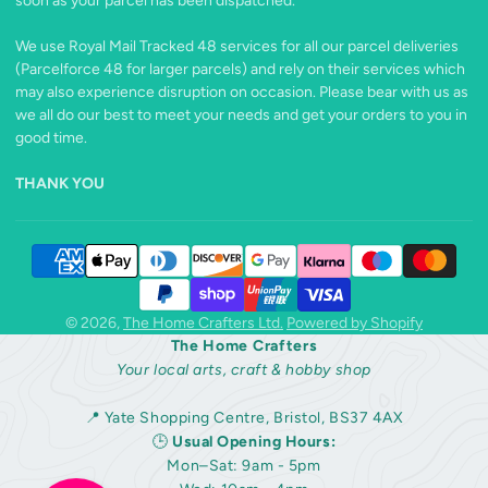
soon as your parcel has been dispatched.
We use Royal Mail Tracked 48 services for all our parcel deliveries
(Parcelforce 48 for larger parcels) and rely on their services which
may also experience disruption on occasion. Please bear with us as
we all do our best to meet your needs and get your orders to you in
good time.
THANK YOU
© 2026,
The Home Crafters Ltd.
Powered by Shopify
The Home Crafters
Your local arts, craft & hobby shop
📍 Yate Shopping Centre, Bristol, BS37 4AX
🕒
Usual Opening Hours:
Mon–Sat: 9am - 5pm