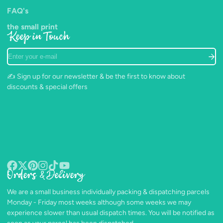
FAQ's
the small print
Keep in Touch
Enter
your
e-
✍️ Sign up for our newsletter & be the first to know about
mail
discounts & special offers
Orders & Delivery
Facebook
Follow
Pinterest
Instagram
TikTok
YouTube
on
We are a small business individually packing & dispatching parcels
X
Monday - Friday most weeks although some weeks we may
experience slower than usual dispatch times. You will be notified as