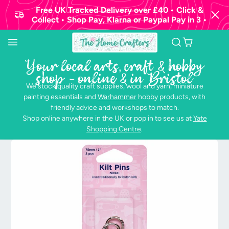
Free UK Tracked Delivery over £40 • Click &
Collect • Shop Pay, Klarna or Paypal Pay in 3 •
Your local arts, craft & hobby
shop - online & in Bristol
We stock quality craft supplies, wool and yarn, miniature
painting essentials and
Warhammer
hobby products, with
friendly advice and workshops to match.
Shop online anywhere in the UK or pop in to see us at
Yate
Shopping Centre
.