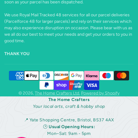
soon as your parcel has been dispatched.
We use Royal Mail Tracked 48 services for all our parcel deliveries
(Parcelforce 48 for larger parcels) and rely on their services which
may also experience disruption on occasion. Please bear with us as
we all do our best to meet your needs and get your orders to you in
good time.
THANK YOU
© 2026,
The Home Crafters Ltd.
Powered by Shopify
The Home Crafters
Your local arts, craft & hobby shop
📍 Yate Shopping Centre, Bristol, BS37 4AX
🕒
Usual Opening Hours:
Mon–Sat: 9am - 5pm