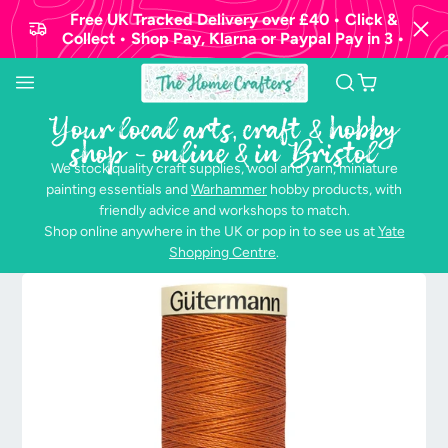
Free UK Tracked Delivery over £40 • Click &
Collect • Shop Pay, Klarna or Paypal Pay in 3 •
Your local arts, craft & hobby
shop - online & in Bristol
We stock quality craft supplies, wool and yarn, miniature
painting essentials and
Warhammer
hobby products, with
friendly advice and workshops to match.
Shop online anywhere in the UK or pop in to see us at
Yate
Shopping Centre
.