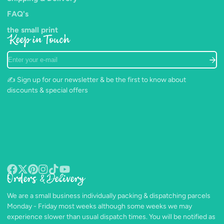
FAQ's
the small print
Keep in Touch
Enter
your
e-
✍️ Sign up for our newsletter & be the first to know about
mail
discounts & special offers
Orders & Delivery
Facebook
Follow
Pinterest
Instagram
TikTok
YouTube
on
We are a small business individually packing & dispatching parcels
X
Monday - Friday most weeks although some weeks we may
experience slower than usual dispatch times. You will be notified as