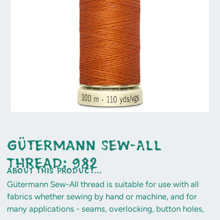
Gütermann Sew-All
Thread: 982
about this product...
Gütermann Sew-All thread is suitable for use with all
fabrics whether sewing by hand or machine, and for
many applications - seams, overlocking, button holes,