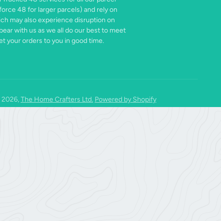
force 48 for larger parcels) and rely on
ich may also experience disruption on
bear with us as we all do our best to meet
t your orders to you in good time.
 2026,
The Home Crafters Ltd.
Powered by Shopify