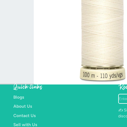
Quick links
Kee
Ente
Blogs
your
About Us
e-
✍️ Si
mail
Contact Us
disc
Sell with Us