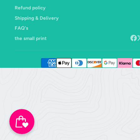
Refund policy
Shipping & Delivery
FAQ's
the small print
Face
F
o
X