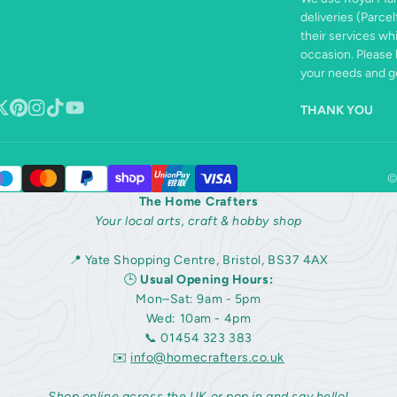
deliveries (Parcel
their services wh
occasion. Please 
your needs and ge
THANK YOU
book
ollow
Pinterest
Instagram
TikTok
YouTube
n
©
The Home Crafters
Your local arts, craft & hobby shop
📍 Yate Shopping Centre, Bristol, BS37 4AX
🕒
Usual Opening Hours:
Mon–Sat: 9am - 5pm
Wed: 10am - 4pm
📞 01454 323 383
✉️
info@homecrafters.co.uk
Shop online across the UK or pop in and say hello!