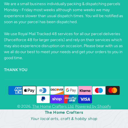
on
We are a small business individually packing & dispatching parcels
X
Monday - Friday most weeks although some weeks we may
experience slower than usual dispatch times. You will be notified as
soon as your parcel has been dispatched.
We use Royal Mail Tracked 48 services for all our parcel deliveries
(Parcelforce 48 for larger parcels) and rely on their services which
may also experience disruption on occasion. Please bear with us as
we all do our best to meet your needs and get your orders to you in
good time.
THANK YOU
© 2026,
The Home Crafters Ltd.
Powered by Shopify
The Home Crafters
Your local arts, craft & hobby shop