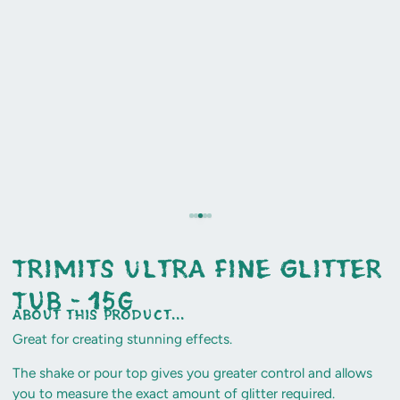
Trimits Ultra Fine Glitter
Tub - 15g
about this product...
Great for creating stunning effects.
The shake or pour top gives you greater control and allows
you to measure the exact amount of glitter required.