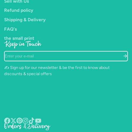
Sell with Us
Refund policy
Shipping & Delivery
FAQ's
the small print
Keep in Touch
Enter
your
e-
✍️ Sign up for our newsletter & be the first to know about
mail
discounts & special offers
Orders & Delivery
Facebook
Follow
Pinterest
Instagram
TikTok
YouTube