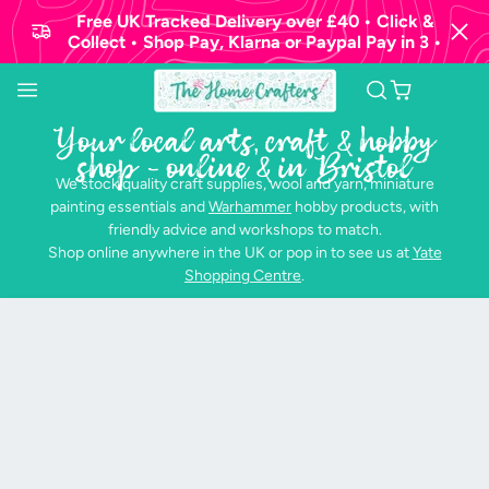
Free UK Tracked Delivery over £40 • Click &
Collect • Shop Pay, Klarna or Paypal Pay in 3 •
Your local arts, craft & hobby
shop - online & in Bristol
We stock quality craft supplies, wool and yarn, miniature
painting essentials and
Warhammer
hobby products, with
friendly advice and workshops to match.
Shop online anywhere in the UK or pop in to see us at
Yate
Shopping Centre
.