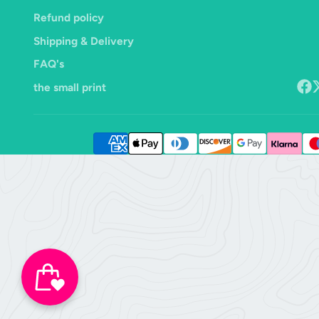
Refund policy
Shipping & Delivery
FAQ's
the small print
Face
F
o
X