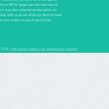
force 48 for larger parcels) and rely on
ich may also experience disruption on
bear with us as we all do our best to meet
t your orders to you in good time.
 2026,
The Home Crafters Ltd.
Powered by Shopify