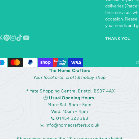
deliveries (Parcel
their services wh
occasion. Please 
your needs and ge
THANK YOU
book
ollow
Pinterest
Instagram
TikTok
YouTube
n
©
The Home Crafters
Your local arts, craft & hobby shop
📍 Yate Shopping Centre, Bristol, BS37 4AX
🕒
Usual Opening Hours:
Mon–Sat: 9am - 5pm
Wed: 10am - 4pm
📞 01454 323 383
✉️
info@homecrafters.co.uk
Shop online across the UK or pop in and say hello!