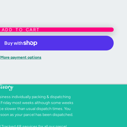
ADD TO CART
More payment options
livery
siness individually packing & dispatching
- Friday most weeks although some weeks
e slower than usual dispatch times. You
as soon as your parcel has been dispatched.
 Tracked 48 services for all our parcel