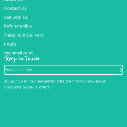
Contact Us
Complies with CE standards.
(packaging may vary from image)
Sell with Us
Refund policy
Shipping & Delivery
FAQ's
the small print
Keep in Touch
Enter
your
e-
✍️ Sign up for our newsletter & be the first to know about
mail
discounts & special offers