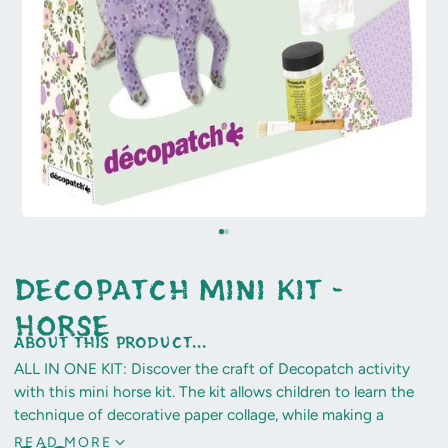
Decopatch Mini Kit -
Horse
about this product...
ALL IN ONE KIT: Discover the craft of Decopatch activity
with this mini horse kit. The kit allows children to learn the
technique of decorative paper collage, while making a
unique and personalised object, to keep to decorate their
READ MORE