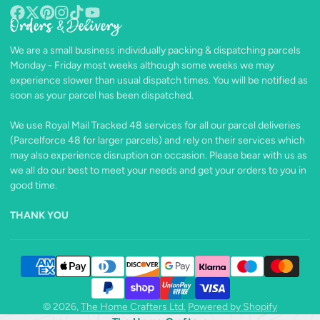
Orders & Delivery
Facebook
Follow
Pinterest
Instagram
TikTok
YouTube
on
We are a small business individually packing & dispatching parcels
X
Monday - Friday most weeks although some weeks we may
experience slower than usual dispatch times. You will be notified as
soon as your parcel has been dispatched.
We use Royal Mail Tracked 48 services for all our parcel deliveries
(Parcelforce 48 for larger parcels) and rely on their services which
may also experience disruption on occasion. Please bear with us as
we all do our best to meet your needs and get your orders to you in
good time.
THANK YOU
© 2026,
The Home Crafters Ltd.
Powered by Shopify