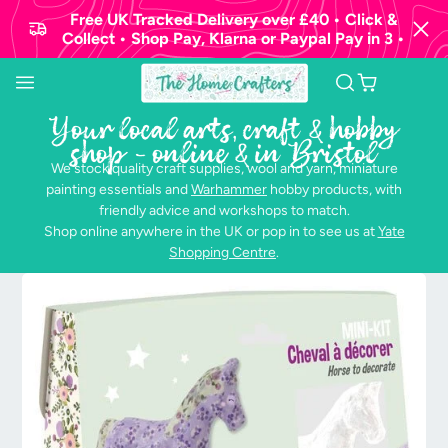
Free UK Tracked Delivery over £40 • Click &
Collect • Shop Pay, Klarna or Paypal Pay in 3 •
Your local arts, craft & hobby
shop - online & in Bristol
We stock quality craft supplies, wool and yarn, miniature
painting essentials and
Warhammer
hobby products, with
friendly advice and workshops to match.
Shop online anywhere in the UK or pop in to see us at
Yate
Shopping Centre
.