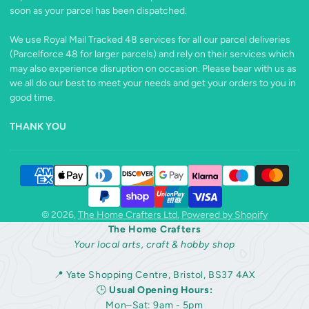
soon as your parcel has been dispatched.
We use Royal Mail Tracked 48 services for all our parcel deliveries
(Parcelforce 48 for larger parcels) and rely on their services which
may also experience disruption on occasion. Please bear with us as
we all do our best to meet your needs and get your orders to you in
good time.
THANK YOU
© 2026,
The Home Crafters Ltd.
Powered by Shopify
The Home Crafters
Your local arts, craft & hobby shop
📍 Yate Shopping Centre, Bristol, BS37 4AX
🕒
Usual Opening Hours:
Mon–Sat: 9am - 5pm