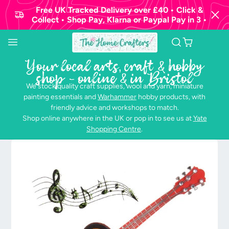
Free UK Tracked Delivery over £40 • Click &
Collect • Shop Pay, Klarna or Paypal Pay in 3 •
Your local arts, craft & hobby
shop - online & in Bristol
We stock quality craft supplies, wool and yarn, miniature
painting essentials and
Warhammer
hobby products, with
friendly advice and workshops to match.
Shop online anywhere in the UK or pop in to see us at
Yate
Shopping Centre
.