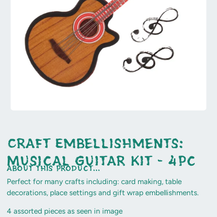
Craft Embellishments:
Musical Guitar Kit - 4pc
about this product...
Perfect for many crafts including: card making, table
decorations, place settings and gift wrap embellishments.
4 assorted pieces as seen in image