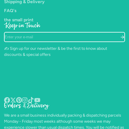
Shipping & Delivery
FAQ's
the small print
Keep in Touch
Enter
your
e-
✍️ Sign up for our newsletter & be the first to know about
mail
discounts & special offers
Orders & Delivery
Facebook
Follow
Pinterest
Instagram
TikTok
YouTube
on
We are a small business individually packing & dispatching parcels
X
Monday - Friday most weeks although some weeks we may
experience slower than usual dispatch times. You will be notified as