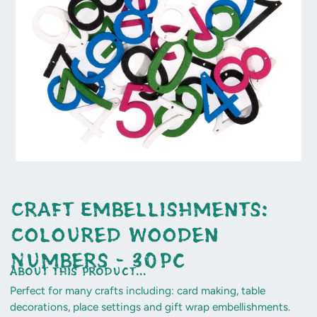
Craft Embellishments:
Coloured Wooden
Numbers - 30pc
about this product...
Perfect for many crafts including: card making, table
decorations, place settings and gift wrap embellishments.