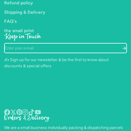
Refund policy
Shipping & Delivery
FAQ's
the small print
Keep in Touch
Enter
your
e-
✍️ Sign up for our newsletter & be the first to know about
mail
discounts & special offers
Orders & Delivery
Facebook
Follow
Pinterest
Instagram
TikTok
YouTube
on
We are a small business individually packing & dispatching parcels
X