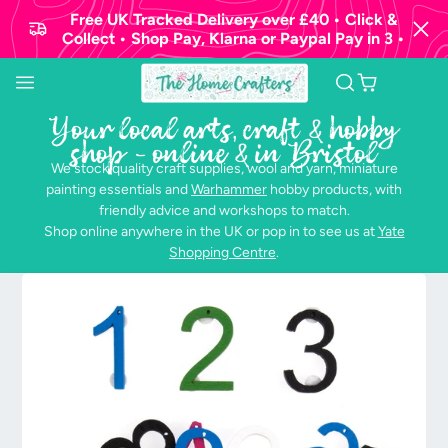
Free UK Tracked Delivery over £40 • Click &
Collect • Shop Pay, Klarna or Paypal Pay in 3 •
Your local arts, craft & hobby
shop - online & in Bristol
We stock quality craft supplies, wool and yarn, miniature
painting essentials and
Warhammer
hobby products, with
friendly advice and workshops to match.
Shop online anywhere in the UK or pop in to see us at
Yate
Shopping Centre
.