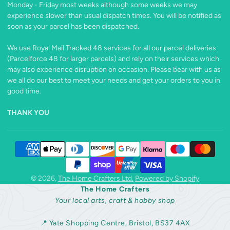
Monday - Friday most weeks although some weeks we may
experience slower than usual dispatch times. You will be notified as
soon as your parcel has been dispatched.
We use Royal Mail Tracked 48 services for all our parcel deliveries
(Parcelforce 48 for larger parcels) and rely on their services which
may also experience disruption on occasion. Please bear with us as
we all do our best to meet your needs and get your orders to you in
good time.
THANK YOU
© 2026,
The Home Crafters Ltd.
Powered by Shopify
The Home Crafters
Your local arts, craft & hobby shop
📍 Yate Shopping Centre, Bristol, BS37 4AX