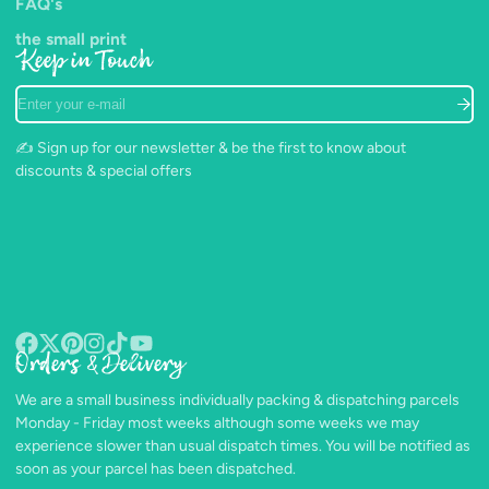
FAQ's
the small print
Keep in Touch
Enter
your
e-
✍️ Sign up for our newsletter & be the first to know about
mail
discounts & special offers
Orders & Delivery
Facebook
Follow
Pinterest
Instagram
TikTok
YouTube
on
We are a small business individually packing & dispatching parcels
X
Monday - Friday most weeks although some weeks we may
experience slower than usual dispatch times. You will be notified as
soon as your parcel has been dispatched.