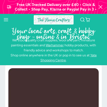
Free UK Tracked Delivery over £40 • Click &
Collect • Shop Pay, Klarna or Paypal Pay in 3 •
Your local arts, craft & hobby
shop - online & in Bristol
We stock quality craft supplies, wool and yarn, miniature
painting essentials and
Warhammer
hobby products, with
friendly advice and workshops to match.
Shop online anywhere in the UK or pop in to see us at
Yate
Shopping Centre
.