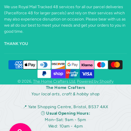
We use Royal Mail Tracked 48 services for all our parcel deliveries
(Parcelforce 48 for larger parcels) and rely on their services which
may also experience disruption on occasion. Please bear with us as
we all do our best to meet your needs and get your orders to you in
good time.
THANK YOU
© 2026,
The Home Crafters Ltd.
Powered by Shopify
The Home Crafters
Your local arts, craft & hobby shop
📍 Yate Shopping Centre, Bristol, BS37 4AX
🕒
Usual Opening Hours:
Mon–Sat: 9am - 5pm
Wed: 10am - 4pm