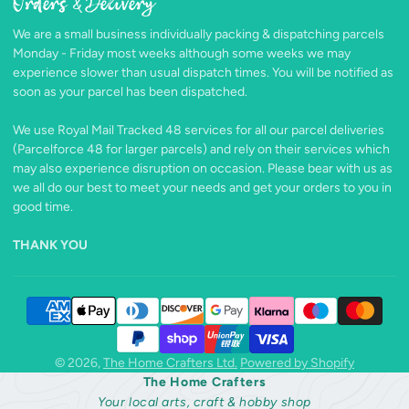
Orders & Delivery
Facebook
Follow
Pinterest
Instagram
TikTok
YouTube
on
We are a small business individually packing & dispatching parcels
X
Monday - Friday most weeks although some weeks we may
experience slower than usual dispatch times. You will be notified as
soon as your parcel has been dispatched.
We use Royal Mail Tracked 48 services for all our parcel deliveries
(Parcelforce 48 for larger parcels) and rely on their services which
may also experience disruption on occasion. Please bear with us as
we all do our best to meet your needs and get your orders to you in
good time.
THANK YOU
© 2026,
The Home Crafters Ltd.
Powered by Shopify
The Home Crafters
Your local arts, craft & hobby shop