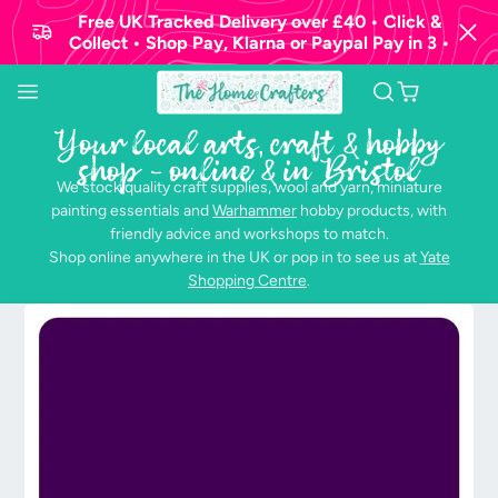
Free UK Tracked Delivery over £40 • Click &
Collect • Shop Pay, Klarna or Paypal Pay in 3 •
Your local arts, craft & hobby
shop - online & in Bristol
We stock quality craft supplies, wool and yarn, miniature
painting essentials and
Warhammer
hobby products, with
friendly advice and workshops to match.
Shop online anywhere in the UK or pop in to see us at
Yate
Shopping Centre
.