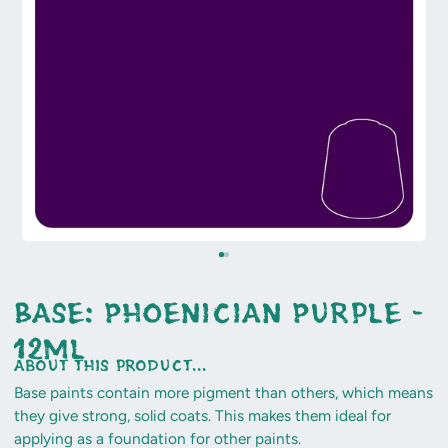
Base: Phoenician Purple -
12ml
about this product...
Base paints contain more pigment than others, which means
they give strong, solid coats. This makes them ideal for
applying as a foundation for other paints.