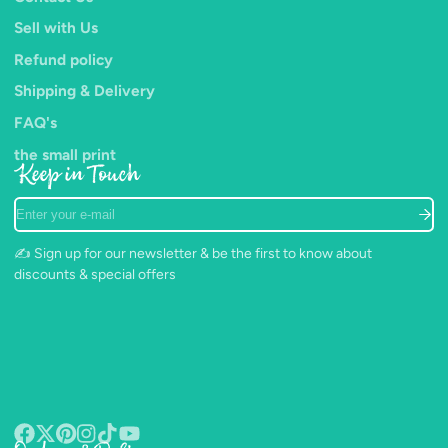
Sell with Us
Refund policy
Shipping & Delivery
FAQ's
the small print
Keep in Touch
Enter
your
e-
✍️ Sign up for our newsletter & be the first to know about
mail
discounts & special offers