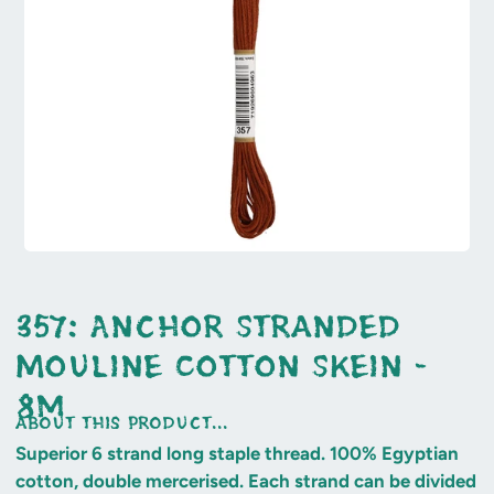
357: Anchor Stranded
Mouline Cotton Skein -
8m
about this product...
Superior 6 strand long staple thread. 100% Egyptian
cotton, double mercerised. Each strand can be divided