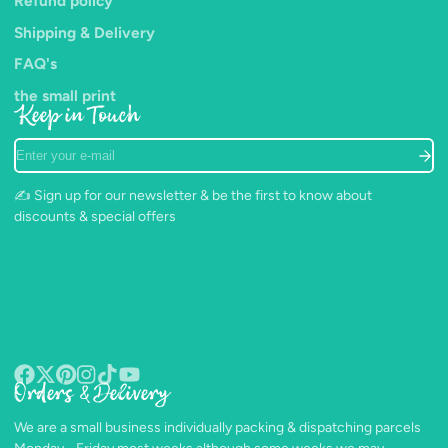
Refund policy
Shipping & Delivery
FAQ's
the small print
Keep in Touch
Enter
your
e-
✍️ Sign up for our newsletter & be the first to know about
mail
discounts & special offers
Orders & Delivery
Facebook
Follow
Pinterest
Instagram
TikTok
YouTube
on
We are a small business individually packing & dispatching parcels
X