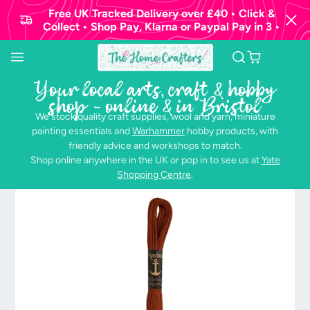
Free UK Tracked Delivery over £40 • Click &
Collect • Shop Pay, Klarna or Paypal Pay in 3 •
Your local arts, craft & hobby
shop - online & in Bristol
We stock quality craft supplies, wool and yarn, miniature
painting essentials and
Warhammer
hobby products, with
friendly advice and workshops to match.
Shop online anywhere in the UK or pop in to see us at
Yate
Shopping Centre
.