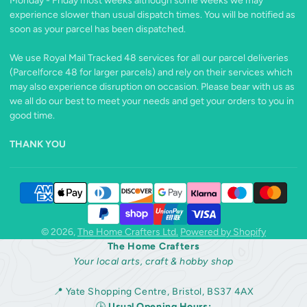
Monday - Friday most weeks although some weeks we may
experience slower than usual dispatch times. You will be notified as
soon as your parcel has been dispatched.
We use Royal Mail Tracked 48 services for all our parcel deliveries
(Parcelforce 48 for larger parcels) and rely on their services which
may also experience disruption on occasion. Please bear with us as
we all do our best to meet your needs and get your orders to you in
good time.
THANK YOU
© 2026,
The Home Crafters Ltd.
Powered by Shopify
The Home Crafters
Your local arts, craft & hobby shop
📍 Yate Shopping Centre, Bristol, BS37 4AX
🕒
Usual Opening Hours: