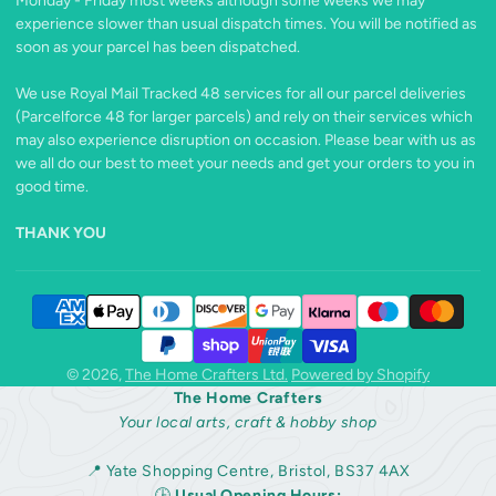
Monday - Friday most weeks although some weeks we may
experience slower than usual dispatch times. You will be notified as
soon as your parcel has been dispatched.
We use Royal Mail Tracked 48 services for all our parcel deliveries
(Parcelforce 48 for larger parcels) and rely on their services which
may also experience disruption on occasion. Please bear with us as
we all do our best to meet your needs and get your orders to you in
good time.
THANK YOU
© 2026,
The Home Crafters Ltd.
Powered by Shopify
The Home Crafters
Your local arts, craft & hobby shop
📍 Yate Shopping Centre, Bristol, BS37 4AX
🕒
Usual Opening Hours: