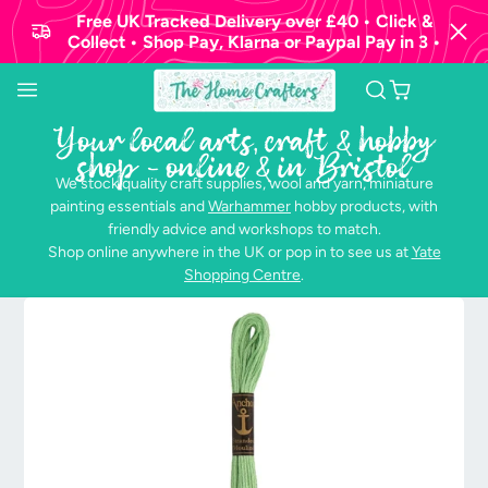
Free UK Tracked Delivery over £40 • Click &
Collect • Shop Pay, Klarna or Paypal Pay in 3 •
Your local arts, craft & hobby
shop - online & in Bristol
We stock quality craft supplies, wool and yarn, miniature
painting essentials and
Warhammer
hobby products, with
friendly advice and workshops to match.
Shop online anywhere in the UK or pop in to see us at
Yate
Shopping Centre
.