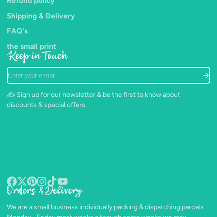
Refund policy
Shipping & Delivery
FAQ's
the small print
Keep in Touch
Enter
your
e-
✍️ Sign up for our newsletter & be the first to know about
mail
discounts & special offers
Orders & Delivery
Facebook
Follow
Pinterest
Instagram
TikTok
YouTube
on
We are a small business individually packing & dispatching parcels
X