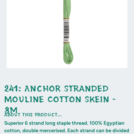
241: Anchor Stranded
Mouline Cotton Skein -
8m
about this product...
Superior 6 strand long staple thread. 100% Egyptian
cotton, double mercerised. Each strand can be divided