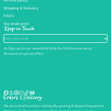
Refund policy
Shipping & Delivery
FAQ's
the small print
Keep in Touch
Enter
your
e-
✍️ Sign up for our newsletter & be the first to know about
mail
discounts & special offers
Orders & Delivery
Facebook
Follow
Pinterest
Instagram
TikTok
YouTube
on
We are a small business individually packing & dispatching parcels
X