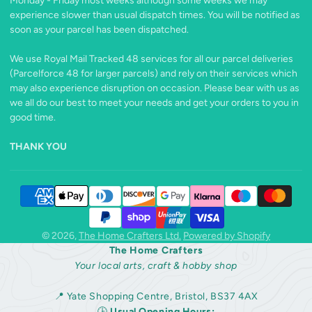
Monday - Friday most weeks although some weeks we may
experience slower than usual dispatch times. You will be notified as
soon as your parcel has been dispatched.
We use Royal Mail Tracked 48 services for all our parcel deliveries
(Parcelforce 48 for larger parcels) and rely on their services which
may also experience disruption on occasion. Please bear with us as
we all do our best to meet your needs and get your orders to you in
good time.
THANK YOU
© 2026,
The Home Crafters Ltd.
Powered by Shopify
The Home Crafters
Your local arts, craft & hobby shop
📍 Yate Shopping Centre, Bristol, BS37 4AX
🕒
Usual Opening Hours: