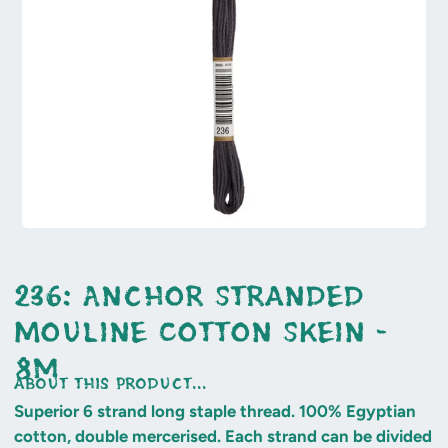
236: Anchor Stranded
Mouline Cotton Skein -
8m
about this product...
Superior 6 strand long staple thread. 100% Egyptian
cotton, double mercerised. Each strand can be divided