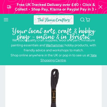
Free UK Tracked Delivery over £40 • Click &
Collect • Shop Pay, Klarna or Paypal Pay in 3 •
Your local arts, craft & hobby
shop - online & in Bristol
We stock quality craft supplies, wool and yarn, miniature
painting essentials and
Warhammer
hobby products, with
friendly advice and workshops to match.
Shop online anywhere in the UK or pop in to see us at
Yate
Shopping Centre
.