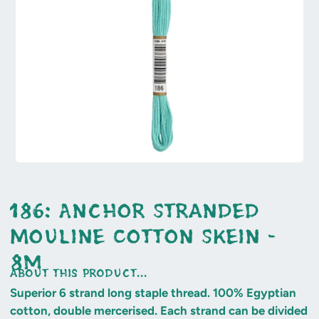
186: Anchor Stranded
Mouline Cotton Skein -
8m
about this product...
Superior 6 strand long staple thread. 100% Egyptian
cotton, double mercerised. Each strand can be divided