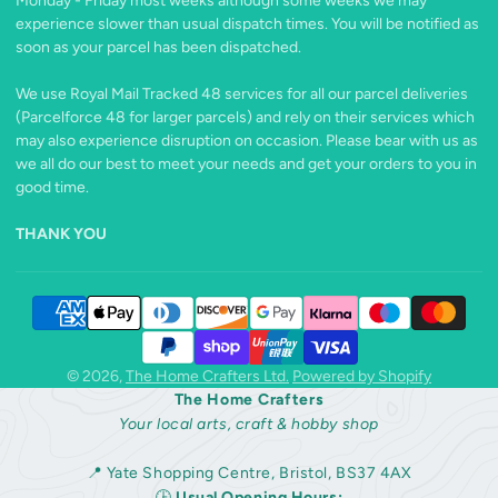
Monday - Friday most weeks although some weeks we may
experience slower than usual dispatch times. You will be notified as
soon as your parcel has been dispatched.
We use Royal Mail Tracked 48 services for all our parcel deliveries
(Parcelforce 48 for larger parcels) and rely on their services which
may also experience disruption on occasion. Please bear with us as
we all do our best to meet your needs and get your orders to you in
good time.
THANK YOU
© 2026,
The Home Crafters Ltd.
Powered by Shopify
The Home Crafters
Your local arts, craft & hobby shop
📍 Yate Shopping Centre, Bristol, BS37 4AX
🕒
Usual Opening Hours: