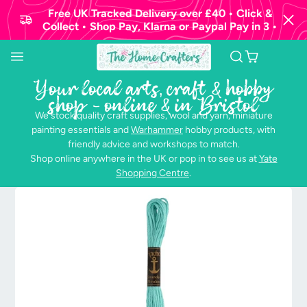
Free UK Tracked Delivery over £40 • Click &
Collect • Shop Pay, Klarna or Paypal Pay in 3 •
Your local arts, craft & hobby
shop - online & in Bristol
We stock quality craft supplies, wool and yarn, miniature
painting essentials and
Warhammer
hobby products, with
friendly advice and workshops to match.
Shop online anywhere in the UK or pop in to see us at
Yate
Shopping Centre
.