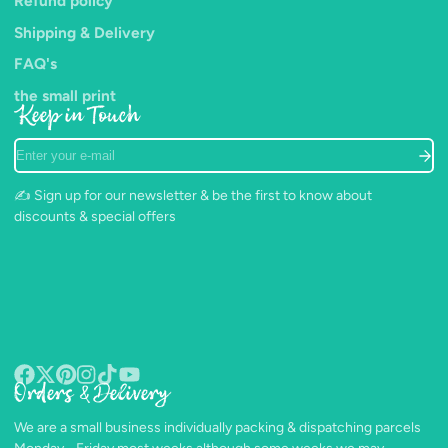
Refund policy
Shipping & Delivery
FAQ's
the small print
Keep in Touch
Enter
your
e-
✍️ Sign up for our newsletter & be the first to know about
mail
discounts & special offers
Orders & Delivery
Facebook
Follow
Pinterest
Instagram
TikTok
YouTube
on
We are a small business individually packing & dispatching parcels
X