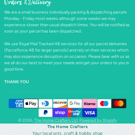
Orders & Delivery
Facebook
Follow
Pinterest
Instagram
TikTok
YouTube
on
We are a small business individually packing & dispatching parcels
X
Monday - Friday most weeks although some weeks we may
experience slower than usual dispatch times. You will be notified as
soon as your parcel has been dispatched.
We use Royal Mail Tracked 48 services for all our parcel deliveries
(Parcelforce 48 for larger parcels) and rely on their services which
may also experience disruption on occasion. Please bear with us as
we all do our best to meet your needs and get your orders to you in
good time.
THANK YOU
© 2026,
The Home Crafters Ltd.
Powered by Shopify
The Home Crafters
Your local arts, craft & hobby shop