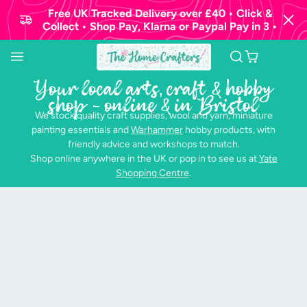
Free UK Tracked Delivery over £40 • Click &
Collect • Shop Pay, Klarna or Paypal Pay in 3 •
Your local arts, craft & hobby
shop - online & in Bristol
We stock quality craft supplies, wool and yarn, miniature
painting essentials and
Warhammer
hobby products, with
friendly advice and workshops to match.
Shop online anywhere in the UK or pop in to see us at
Yate
Shopping Centre
.