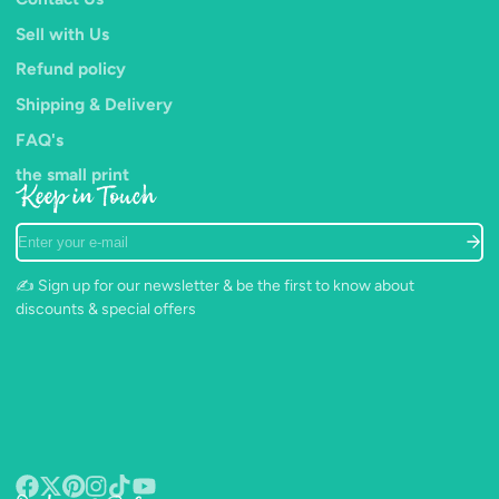
Sell with Us
Refund policy
Shipping & Delivery
FAQ's
the small print
Keep in Touch
Enter
your
e-
✍️ Sign up for our newsletter & be the first to know about
mail
discounts & special offers