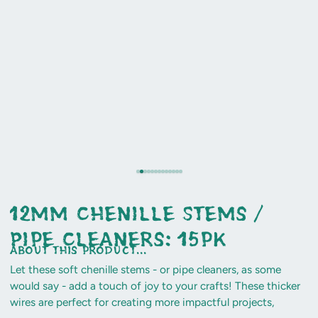
12mm Chenille Stems /
Pipe Cleaners: 15pk
about this product...
Let these soft chenille stems - or pipe cleaners, as some
would say - add a touch of joy to your crafts! These thicker
wires are perfect for creating more impactful projects,