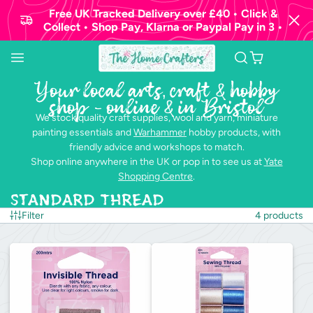
Free UK Tracked Delivery over £40 • Click &
Collect • Shop Pay, Klarna or Paypal Pay in 3 •
Your local arts, craft & hobby
shop - online & in Bristol
We stock quality craft supplies, wool and yarn, miniature
painting essentials and
Warhammer
hobby products, with
friendly advice and workshops to match.
Shop online anywhere in the UK or pop in to see us at
Yate
Shopping Centre
.
Standard Thread
Filter
4 products