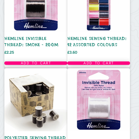
HEMLINE INVISIBLE
HEMLINE SEWING THREAD:
THREAD: SMOKE - 200M
12 ASSORTED COLOURS
Price
Price
£2.25
£3.60
ADD TO CART
ADD TO CART
POLYESTER SEWING THREAD