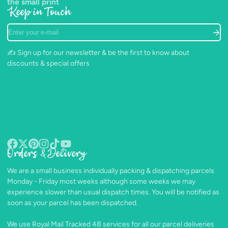
the small print
Keep in Touch
Enter
your
e-
✍️ Sign up for our newsletter & be the first to know about
mail
discounts & special offers
Orders & Delivery
Facebook
Follow
Pinterest
Instagram
TikTok
YouTube
on
We are a small business individually packing & dispatching parcels
X
Monday - Friday most weeks although some weeks we may
experience slower than usual dispatch times. You will be notified as
soon as your parcel has been dispatched.
We use Royal Mail Tracked 48 services for all our parcel deliveries