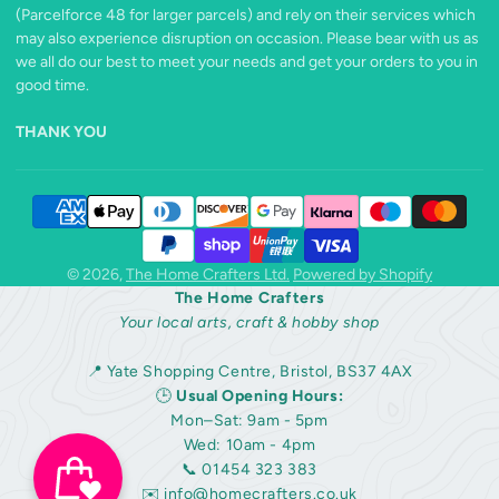
(Parcelforce 48 for larger parcels) and rely on their services which
may also experience disruption on occasion. Please bear with us as
we all do our best to meet your needs and get your orders to you in
good time.
THANK YOU
© 2026,
The Home Crafters Ltd.
Powered by Shopify
The Home Crafters
Your local arts, craft & hobby shop
📍 Yate Shopping Centre, Bristol, BS37 4AX
🕒
Usual Opening Hours:
Mon–Sat: 9am - 5pm
Wed: 10am - 4pm
📞 01454 323 383
✉️
info@homecrafters.co.uk