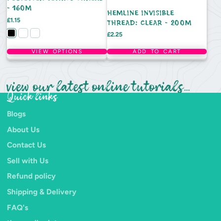
- 160M
HEMLINE INVISIBLE
Price
£1.15
THREAD: CLEAR - 200M
Price
£2.25
VIEW OPTIONS
ADD TO CART
view our latest online tutorials...
Quick links
Blogs
About Us
Contact Us
Sell with Us
Refund policy
Shipping & Delivery
FAQ's